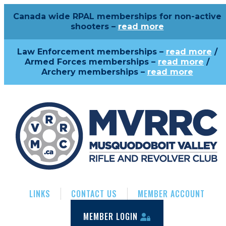
Canada wide RPAL memberships for non-active
shooters –
read more
Law Enforcement memberships –
read more
/
Armed Forces memberships –
read more
/
Archery memberships –
read more
LINKS
CONTACT US
MEMBER ACCOUNT
MEMBER LOGIN