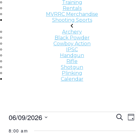
Training
Rentals
MVRRC Merchandise
Shooting Sports
Archery
Black Powder
Cowboy Action
IPSC
Handgun
Rifle
Shotgun
Plinking
Calendar
E
E
E
06/09/2026
Search
Day
v
V
V
Select
e
8:00 am
date.
E
E
n