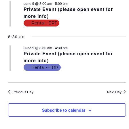
June 9 @ 8:00 am
-
5:00 pm
N
t
N
Private Event (please open event for
V
T
T
more info)
i
S
Rental - ERT
S
e
F
w
S
8:30 am
s
O
E
N
June 9 @ 8:30 am
-
4:30 pm
R
Private Event (please open event for
A
a
J
more info)
v
R
i
Rental - HRP
U
C
g
N
a
H
E
t
A
Previous Day
Next Day
i
9
N
o
,
n
Subscribe to calendar
D
2
V
0