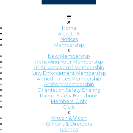
Home
About Us
Notices
Membership
New Membership
Renewing Your Membership
RPAL Occasional Membership
Law Enforcement Membership
Armed Forces Membership
Archery Membership
Orientation Safety Briefing
Range Safety Handbook
Members’ Only
Club
Mission & Vision
Officers & Directors
Ranges