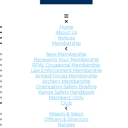
Home
About Us
Notices
Membership
New Membership
Renewing Your Membership
RPAL Occasional Membership
Law Enforcement Membership
Armed Forces Membership
Archery Membership
Orientation Safety Briefing
Range Safety Handbook
Members’ Only
Club
Mission & Vision
Officers & Directors
Ranges