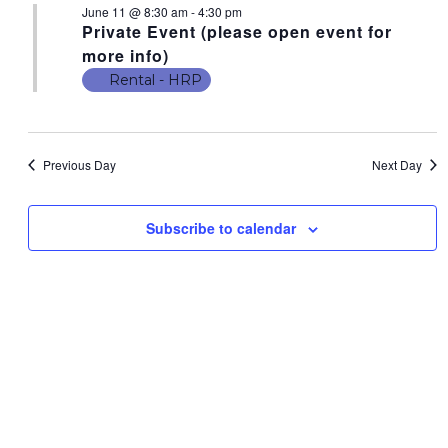
June 11 @ 8:30 am
-
4:30 pm
N
t
N
Private Event (please open event for
V
T
T
more info)
i
S
Rental - HRP
S
e
F
w
S
s
O
E
N
Previous Day
Next Day
R
A
a
J
v
R
Subscribe to calendar
i
U
C
g
N
a
H
E
t
A
i
1
N
o
1
n
D
,
V
2