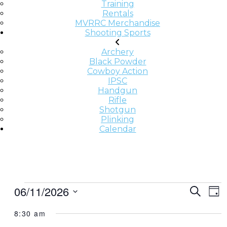
Training
Rentals
MVRRC Merchandise
Shooting Sports
Archery
Black Powder
Cowboy Action
IPSC
Handgun
Rifle
Shotgun
Plinking
Calendar
E
E
E
06/11/2026
Search
Day
v
V
V
Select
e
8:30 am
date.
E
E
n