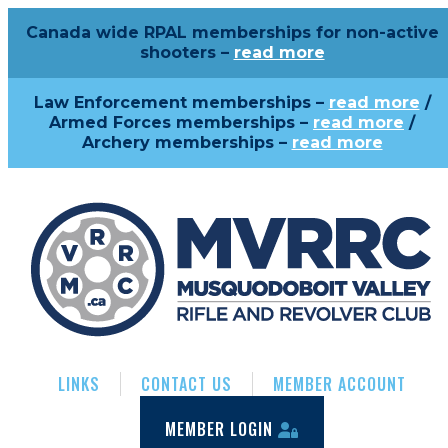
Canada wide RPAL memberships for non-active
shooters –
read more
Law Enforcement memberships –
read more
/
Armed Forces memberships –
read more
/
Archery memberships –
read more
LINKS
CONTACT US
MEMBER ACCOUNT
MEMBER LOGIN