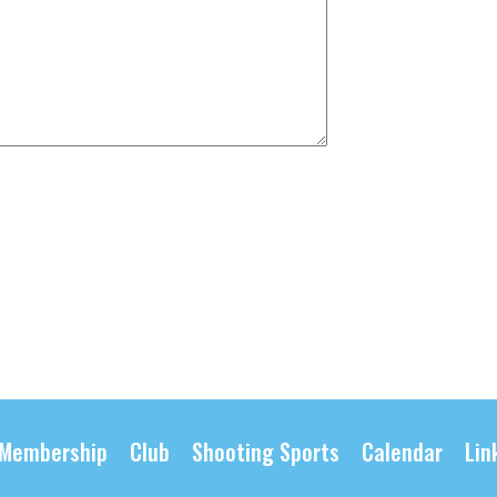
Membership
Club
Shooting Sports
Calendar
Lin