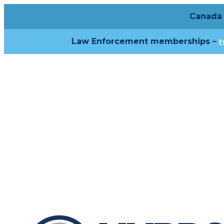
Canada 
Law Enforcement memberships –