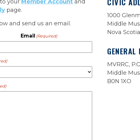
CIVIC AD
 to your
Member Account
and
ly
page.
1000 Glen
below and send us an email.
Middle Mus
Nova Scoti
Email
(Required)
GENERAL 
red)
MVRRC, P.O
Middle Mus
B0N 1XO
ed)