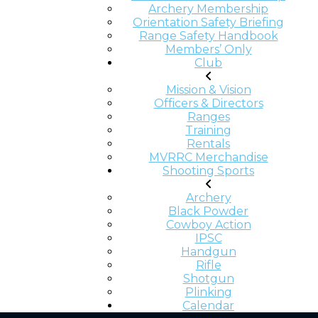
Archery Membership
Orientation Safety Briefing
Range Safety Handbook
Members’ Only
Club
Mission & Vision
Officers & Directors
Ranges
Training
Rentals
MVRRC Merchandise
Shooting Sports
Archery
Black Powder
Cowboy Action
IPSC
Handgun
Rifle
Shotgun
Plinking
Calendar