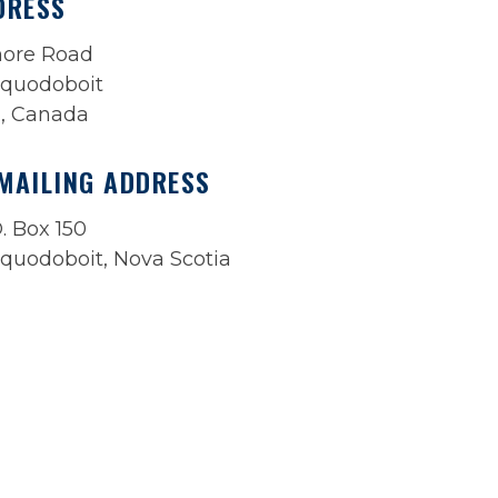
DRESS
more Road
quodoboit
a, Canada
MAILING ADDRESS
. Box 150
quodoboit, Nova Scotia