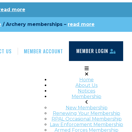
read more
e
/ Archery memberships –
read more
MEMBER LOGIN
CT US
MEMBER ACCOUNT
Home
About Us
Notices
Membership
New Membership
Renewing Your Membership
RPAL Occasional Membership
Law Enforcement Membership
Armed Forces Membership