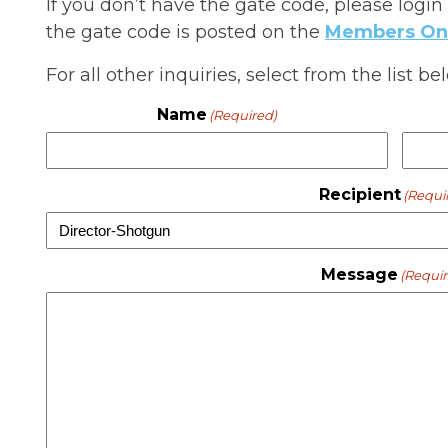
If you don’t have the gate code, please login
the gate code is posted on the
Members On
For all other inquiries, select from the list 
Name
(Required)
Recipient
(Requi
Message
(Requir