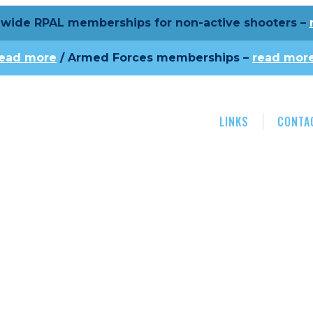
wide RPAL memberships for non-active shooters –
read more
/ Armed Forces memberships –
read mor
LINKS
CONTA