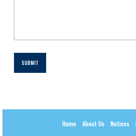
SUBMIT
Home
About Us
Notices