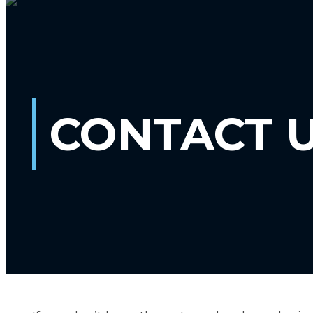
CONTACT 