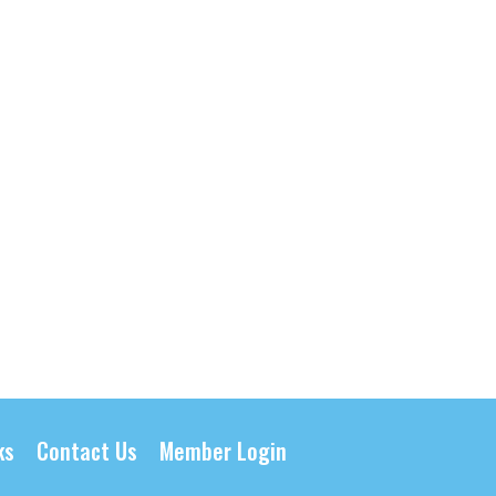
ks
Contact Us
Member Login