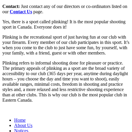
Contact:
Just contact any of our directors or co-ordinators listed on
our
Contact Us
page.
Yes, there is a sport called plinking! It is the most popular shooting
sport in Canada. Everyone does it!
Plinking is the recreational sport of just having fun at our club with
your firearm. Every member of our club participates in this sport. It’s
when you come to the club to just have some fun, by yourself, with
your family, with a friend, guest or with other members.
Plinking refers to informal shooting done for pleasure or practice.
The primary appeals of plinking as a sport are the broad variety of
accessibility to our club (365 days per year, anytime during daylight
hours – you choose the day and time you want to shoot), easily
available ranges, minimal costs, freedom in shooting and practice
styles and, a more relaxed and less restrictive shooting experience
than at other clubs. This is why our club is the most popular club in
Eastern Canada.
Home
About Us
Notices