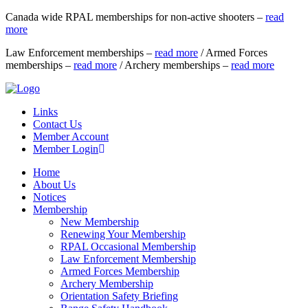
Canada wide RPAL memberships for non-active shooters –
read
more
Law Enforcement memberships –
read more
/ Armed Forces
memberships –
read more
/ Archery memberships –
read more
Links
Contact Us
Member Account
Member Login
Home
About Us
Notices
Membership
New Membership
Renewing Your Membership
RPAL Occasional Membership
Law Enforcement Membership
Armed Forces Membership
Archery Membership
Orientation Safety Briefing