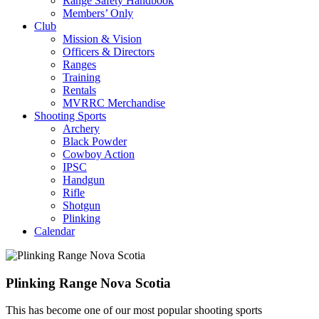
Range Safety Handbook
Members’ Only
Club
Mission & Vision
Officers & Directors
Ranges
Training
Rentals
MVRRC Merchandise
Shooting Sports
Archery
Black Powder
Cowboy Action
IPSC
Handgun
Rifle
Shotgun
Plinking
Calendar
Plinking Range Nova Scotia
This has become one of our most popular shooting sports