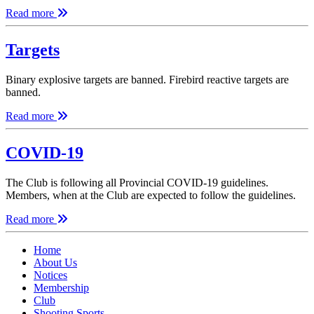
Read more
Targets
Binary explosive targets are banned. Firebird reactive targets are
banned.
Read more
COVID-19
The Club is following all Provincial COVID-19 guidelines.
Members, when at the Club are expected to follow the guidelines.
Read more
Home
About Us
Notices
Membership
Club
Shooting Sports