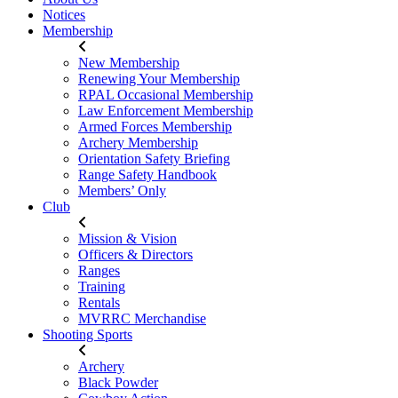
Notices
Membership
New Membership
Renewing Your Membership
RPAL Occasional Membership
Law Enforcement Membership
Armed Forces Membership
Archery Membership
Orientation Safety Briefing
Range Safety Handbook
Members’ Only
Club
Mission & Vision
Officers & Directors
Ranges
Training
Rentals
MVRRC Merchandise
Shooting Sports
Archery
Black Powder