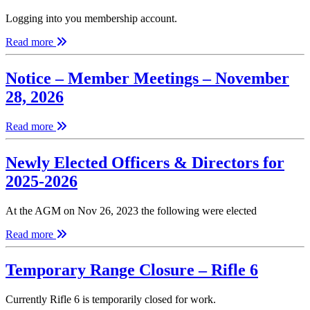
Logging into you membership account.
Read more
Notice – Member Meetings – November
28, 2026
Read more
Newly Elected Officers & Directors for
2025-2026
At the AGM on Nov 26, 2023 the following were elected
Read more
Temporary Range Closure – Rifle 6
Currently Rifle 6 is temporarily closed for work.