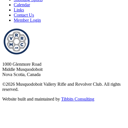
Calendar
Links
Contact Us
Member Login
1000 Glenmore Road
Middle Musquodoboit
Nova Scotia, Canada
©2026 Musquodoboit Vallery Rifle and Revolver Club. All rights
reserved.
Website built and maintained by
Tibbits Consulting