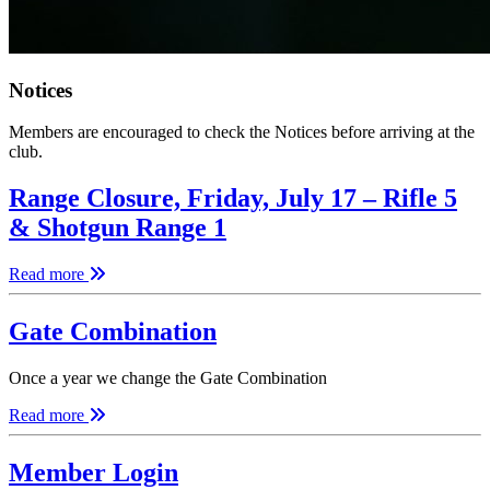
Notices
Members are encouraged to check the Notices before arriving at the
club.
Range Closure, Friday, July 17 – Rifle 5
& Shotgun Range 1
Read more
Gate Combination
Once a year we change the Gate Combination
Read more
Member Login