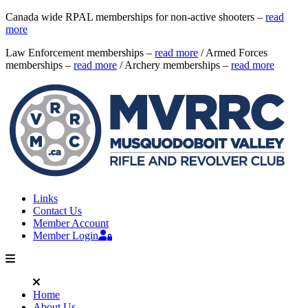
Canada wide RPAL memberships for non-active shooters –
read
more
Law Enforcement memberships –
read more
/ Armed Forces
memberships –
read more
/ Archery memberships –
read more
Links
Contact Us
Member Account
Member Login
Home
About Us