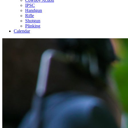
Cowboy Action
IPSC
Handgun
Rifle
Shotgun
Plinking
Calendar