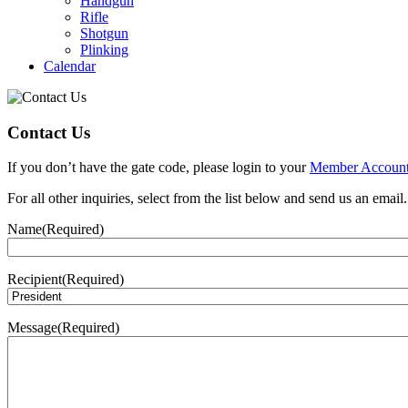
Handgun
Rifle
Shotgun
Plinking
Calendar
Contact Us
If you don’t have the gate code, please login to your
Member Accoun
For all other inquiries, select from the list below and send us an email.
Name
(Required)
Recipient
(Required)
Message
(Required)