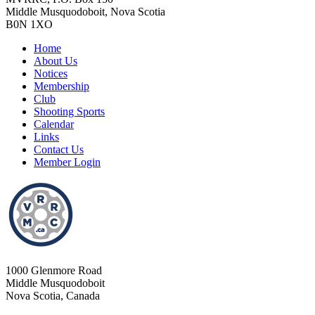
Middle Musquodoboit, Nova Scotia
B0N 1XO
Home
About Us
Notices
Membership
Club
Shooting Sports
Calendar
Links
Contact Us
Member Login
1000 Glenmore Road
Middle Musquodoboit
Nova Scotia, Canada