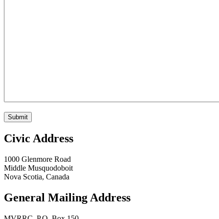
Submit
Civic Address
1000 Glenmore Road
Middle Musquodoboit
Nova Scotia, Canada
General Mailing Address
MVRRC, P.O. Box 150