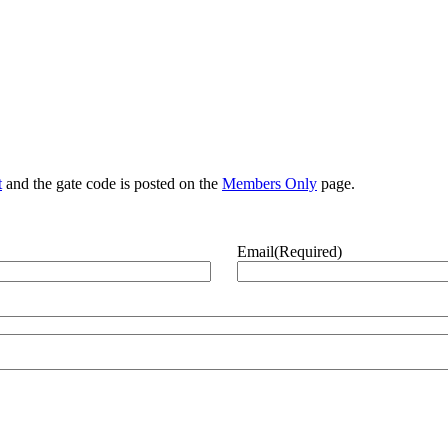
t
and the gate code is posted on the
Members Only
page.
Email
(Required)