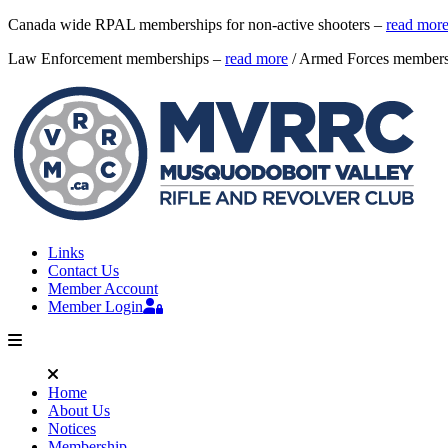
Canada wide RPAL memberships for non-active shooters –
read mor
Law Enforcement memberships –
read more
/ Armed Forces member
Links
Contact Us
Member Account
Member Login
Home
About Us
Notices
Membership