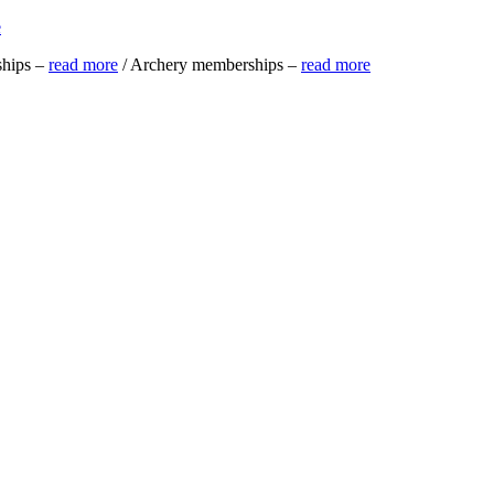
e
ships –
read more
/ Archery memberships –
read more