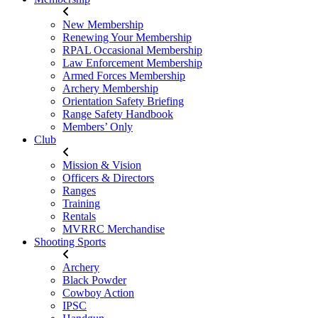
New Membership
Renewing Your Membership
RPAL Occasional Membership
Law Enforcement Membership
Armed Forces Membership
Archery Membership
Orientation Safety Briefing
Range Safety Handbook
Members’ Only
Club
Mission & Vision
Officers & Directors
Ranges
Training
Rentals
MVRRC Merchandise
Shooting Sports
Archery
Black Powder
Cowboy Action
IPSC