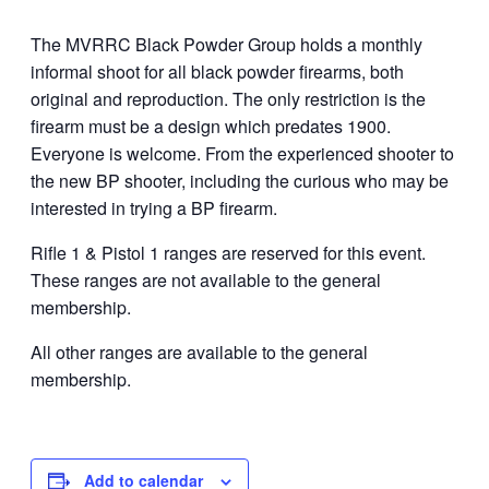
The MVRRC Black Powder Group holds a monthly
informal shoot for all black powder firearms, both
original and reproduction. The only restriction is the
firearm must be a design which predates 1900.
Everyone is welcome. From the experienced shooter to
the new BP shooter, including the curious who may be
interested in trying a BP firearm.
Rifle 1 & Pistol 1 ranges are reserved for this event.
These ranges are not available to the general
membership.
All other ranges are available to the general
membership.
Add to calendar