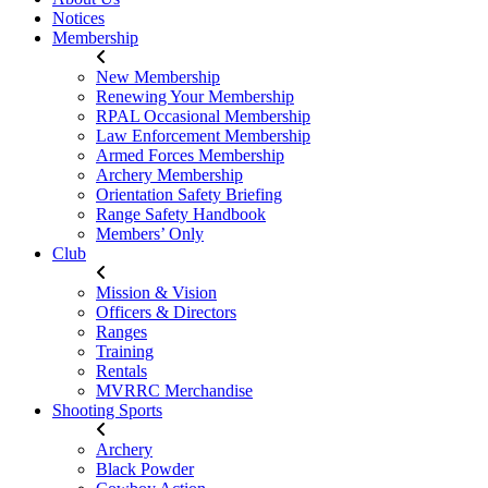
Notices
Membership
New Membership
Renewing Your Membership
RPAL Occasional Membership
Law Enforcement Membership
Armed Forces Membership
Archery Membership
Orientation Safety Briefing
Range Safety Handbook
Members’ Only
Club
Mission & Vision
Officers & Directors
Ranges
Training
Rentals
MVRRC Merchandise
Shooting Sports
Archery
Black Powder