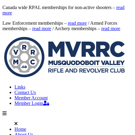
Canada wide RPAL memberships for non-active shooters –
read
more
Law Enforcement memberships –
read more
/ Armed Forces
memberships –
read more
/ Archery memberships –
read more
Links
Contact Us
Member Account
Member Login
Home
About Us