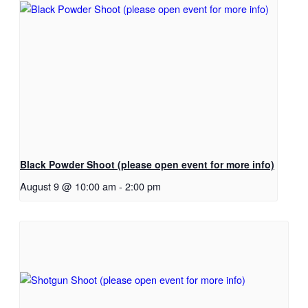
Black Powder Shoot (please open event for more info)
August 9 @ 10:00 am
-
2:00 pm