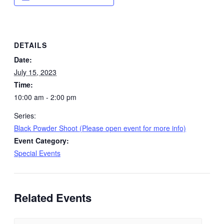
DETAILS
Date:
July 15, 2023
Time:
10:00 am - 2:00 pm
Series:
Black Powder Shoot (Please open event for more info)
Event Category:
Special Events
Related Events