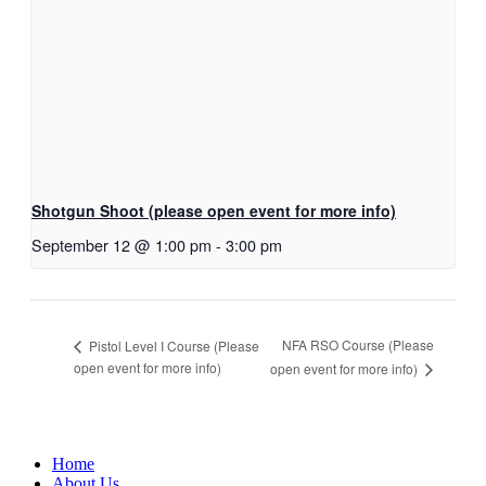
Shotgun Shoot (please open event for more info)
September 12 @ 1:00 pm
-
3:00 pm
NFA RSO Course (Please
Pistol Level I Course (Please
open event for more info)
open event for more info)
Home
About Us