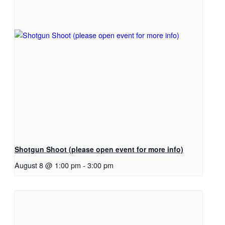
Shotgun Shoot (please open event for more info)
August 8 @ 1:00 pm
-
3:00 pm