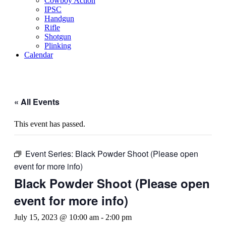
Cowboy Action
IPSC
Handgun
Rifle
Shotgun
Plinking
Calendar
« All Events
This event has passed.
Event Series:
Black Powder Shoot (Please open
event for more info)
Black Powder Shoot (Please open
event for more info)
July 15, 2023 @ 10:00 am
-
2:00 pm