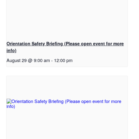
Orientation Safety Briefing (Please open event for more
info)
August 29 @ 9:00 am
-
12:00 pm