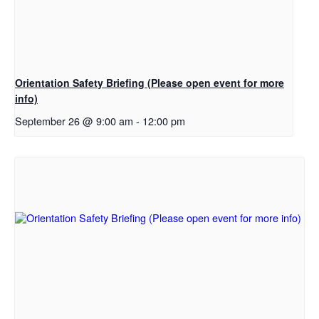
Orientation Safety Briefing (Please open event for more
info)
September 26 @ 9:00 am
-
12:00 pm