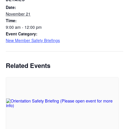
Date:
November 21
Time:
9:00 am - 12:00 pm
Event Category:
New Member Safety Briefings
Related Events