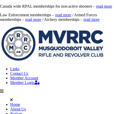
Canada wide RPAL memberships for non-active shooters –
read more
Law Enforcement memberships –
read more
/ Armed Forces
memberships –
read more
/ Archery memberships –
read more
Links
Contact Us
Member Account
Member Login
Home
About Us
Notices