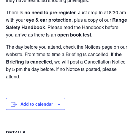
they have restricted shooting privileges.
There is
no need to pre-register
. Just drop-in at 8:30 am
with your
eye & ear protection
, plus a copy of our
Range
Safety Handbook
. Please read the Handbook before
you arrive as there is an
open book test
.
The day before you attend, check the Notices page on our
website. From time to time a Briefing is cancelled.
If the
Briefing is cancelled,
we will post a Cancellation Notice
by 5 pm the day before. If no Notice is posted, please
attend.
Add to calendar
DETAILS