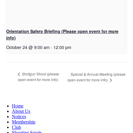
Orientation Safety Briefing (Please open event for more
info)
October 24 @ 9:00 am
-
12:00 pm
Shotgun Shoot (please
Special & Annual Meeting (please
open event for more info)
open event for more info)
Home
About Us
Notices
Membership
Club
Shooting Sports