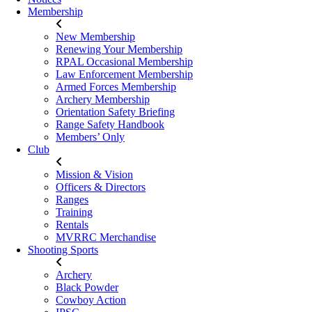
Membership
New Membership
Renewing Your Membership
RPAL Occasional Membership
Law Enforcement Membership
Armed Forces Membership
Archery Membership
Orientation Safety Briefing
Range Safety Handbook
Members’ Only
Club
Mission & Vision
Officers & Directors
Ranges
Training
Rentals
MVRRC Merchandise
Shooting Sports
Archery
Black Powder
Cowboy Action