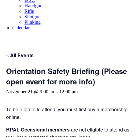
IPSC
Handgun
Rifle
Shotgun
Plinking
Calendar
« All Events
Orientation Safety Briefing (Please
open event for more info)
November 21 @ 9:00 am
-
12:00 pm
To be eligible to attend, you must first buy a membership
online.
RPAL Occasional members
are not eligible to attend as