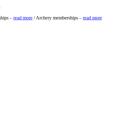
e
ships –
read more
/ Archery memberships –
read more