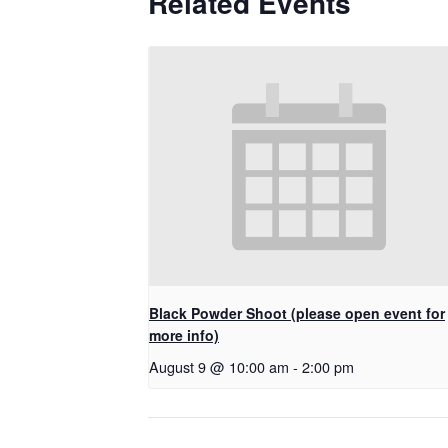
Related Events
Black Powder Shoot (please open event for
more info)
August 9 @ 10:00 am
-
2:00 pm