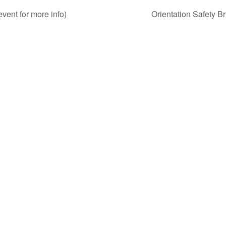
nt for more info)
Orientation Safety Br