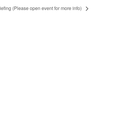
iefing (Please open event for more info)