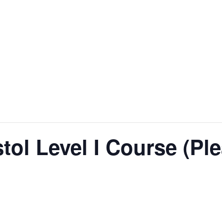
stol Level I Course (Pl