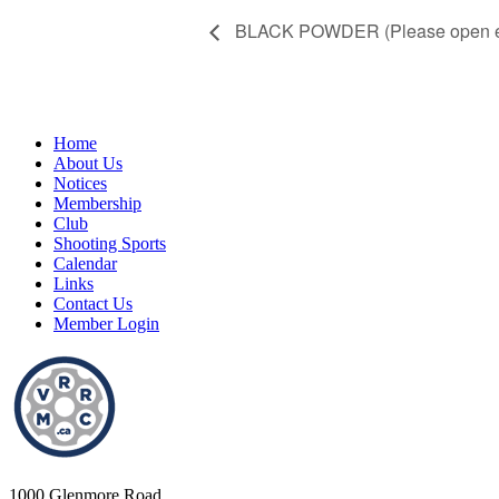
BLACK POWDER (Please open eve
Home
About Us
Notices
Membership
Club
Shooting Sports
Calendar
Links
Contact Us
Member Login
1000 Glenmore Road