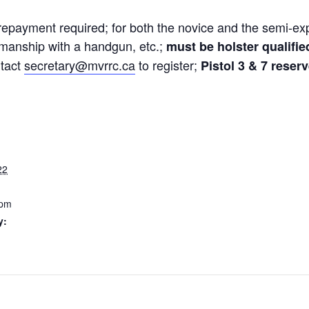
 prepayment required; for both the novice and the semi-e
manship with a handgun, etc.;
must be holster qualifie
ntact
secretary@mvrrc.ca
to register;
Pistol 3 & 7 reser
22
 pm
y: