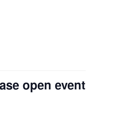
ease open event