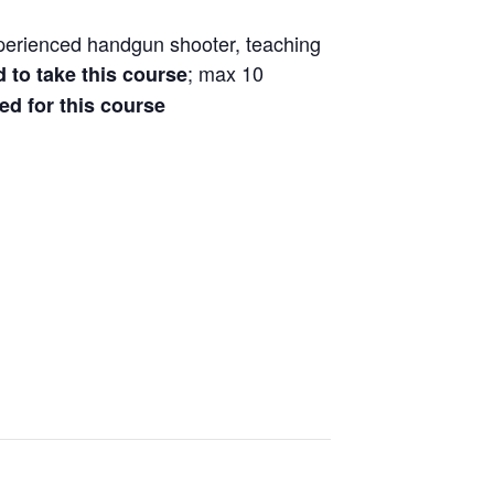
xperienced handgun shooter, teaching
; max 10
d to take this course
ved for this course