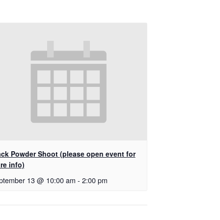
ack Powder Shoot (please open event for
re info)
ptember 13 @ 10:00 am
-
2:00 pm