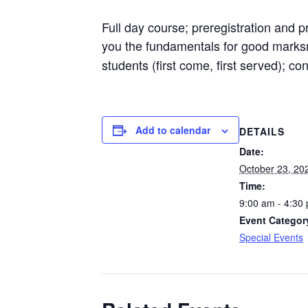
Full day course; preregistration and
you the fundamentals for good marks
students (first come, first served); co
Add to calendar
DETAILS
Date:
October 23, 20
Time:
9:00 am - 4:30
Event Categor
Special Events