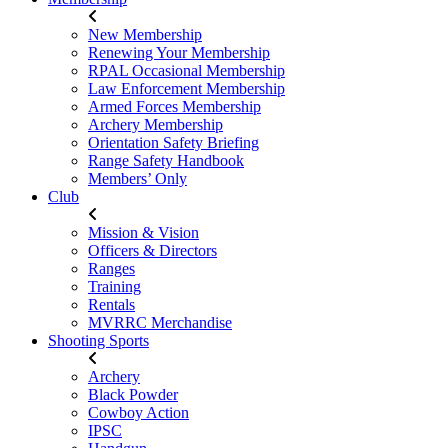
New Membership
Renewing Your Membership
RPAL Occasional Membership
Law Enforcement Membership
Armed Forces Membership
Archery Membership
Orientation Safety Briefing
Range Safety Handbook
Members’ Only
Club
Mission & Vision
Officers & Directors
Ranges
Training
Rentals
MVRRC Merchandise
Shooting Sports
Archery
Black Powder
Cowboy Action
IPSC