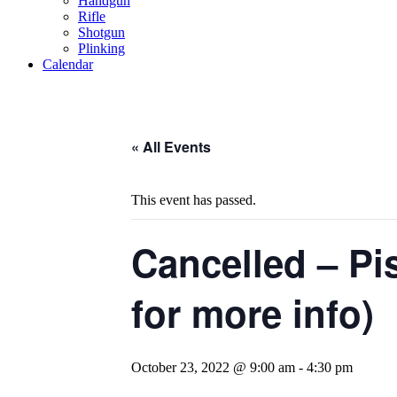
Handgun
Rifle
Shotgun
Plinking
Calendar
« All Events
This event has passed.
Cancelled – Pi
for more info)
October 23, 2022 @ 9:00 am
-
4:30 pm