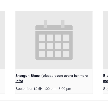
Shotgun Shoot (please open event for more
Bl
info)
mo
September 12 @ 1:00 pm
-
3:00 pm
Se