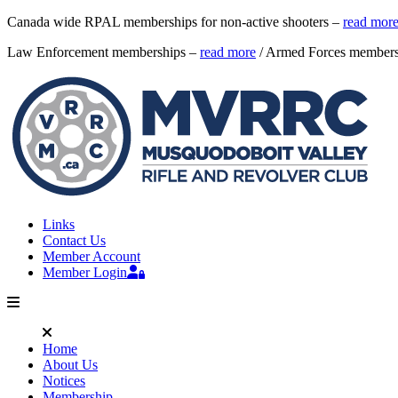
Canada wide RPAL memberships for non-active shooters –
read mor
Law Enforcement memberships –
read more
/ Armed Forces member
Links
Contact Us
Member Account
Member Login
Home
About Us
Notices
Membership