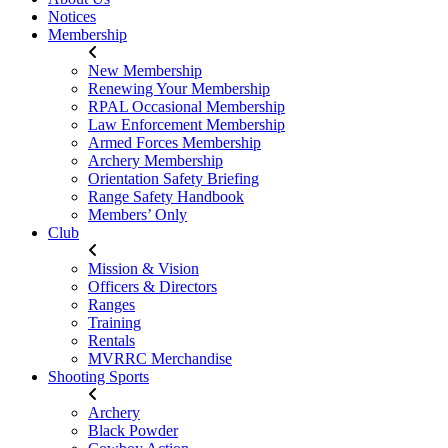
Notices
Membership
New Membership
Renewing Your Membership
RPAL Occasional Membership
Law Enforcement Membership
Armed Forces Membership
Archery Membership
Orientation Safety Briefing
Range Safety Handbook
Members’ Only
Club
Mission & Vision
Officers & Directors
Ranges
Training
Rentals
MVRRC Merchandise
Shooting Sports
Archery
Black Powder