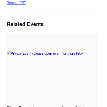
Rental - ERT
Related Events