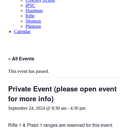
Cowboy Action
IPSC
Handgun
Rifle
Shotgun
Plinking
Calendar
« All Events
This event has passed.
Private Event (please open event
for more info)
September 24, 2024 @ 8:30 am
-
4:30 pm
Rifle 1 & Pistol 1 ranges are reserved for this event.