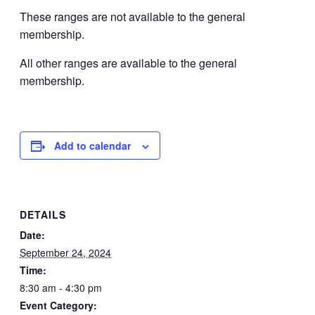
These ranges are not available to the general
membership.
All other ranges are available to the general
membership.
Add to calendar
DETAILS
Date:
September 24, 2024
Time:
8:30 am - 4:30 pm
Event Category: