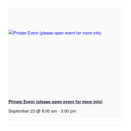
Private Event (please open event for more info)
September 23 @ 8:00 am
-
5:00 pm