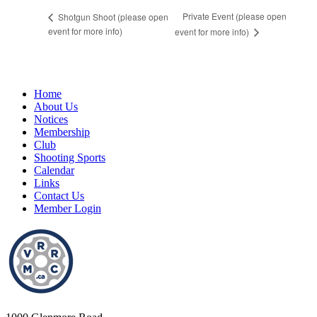
Private Event (please open
Shotgun Shoot (please open
event for more info)
event for more info)
Home
About Us
Notices
Membership
Club
Shooting Sports
Calendar
Links
Contact Us
Member Login