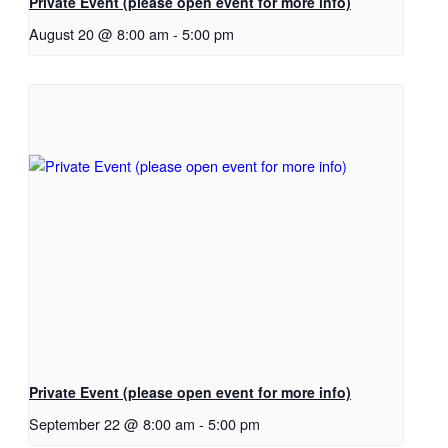
Private Event (please open event for more info)
August 20 @ 8:00 am
-
5:00 pm
Private Event (please open event for more info)
September 22 @ 8:00 am
-
5:00 pm