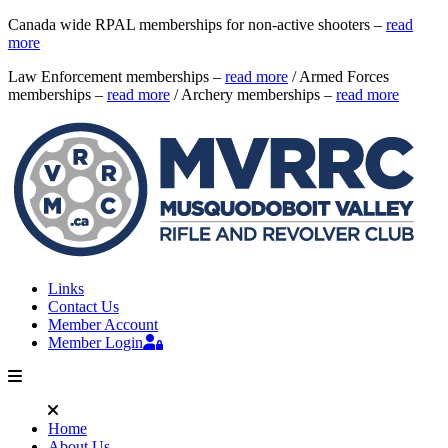
Canada wide RPAL memberships for non-active shooters –
read
more
Law Enforcement memberships –
read more
/ Armed Forces
memberships –
read more
/ Archery memberships –
read more
Links
Contact Us
Member Account
Member Login
Home
About Us