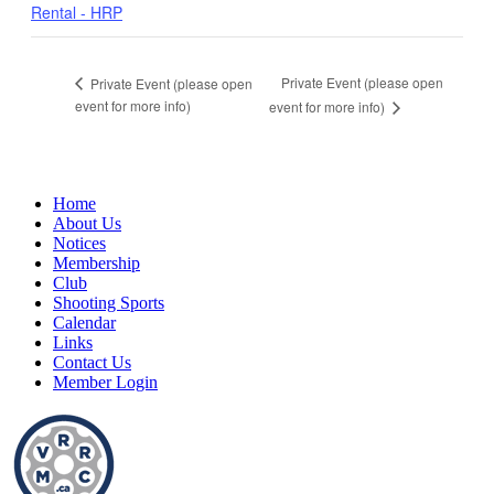
Rental - HRP
Private Event (please open
Private Event (please open
event for more info)
event for more info)
Home
About Us
Notices
Membership
Club
Shooting Sports
Calendar
Links
Contact Us
Member Login