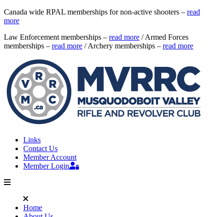
Canada wide RPAL memberships for non-active shooters –
read
more
Law Enforcement memberships –
read more
/ Armed Forces
memberships –
read more
/ Archery memberships –
read more
Links
Contact Us
Member Account
Member Login
Home
About Us