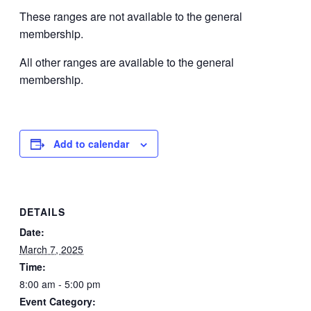
These ranges are not available to the general
membership.
All other ranges are available to the general
membership.
Add to calendar
DETAILS
Date:
March 7, 2025
Time:
8:00 am - 5:00 pm
Event Category: