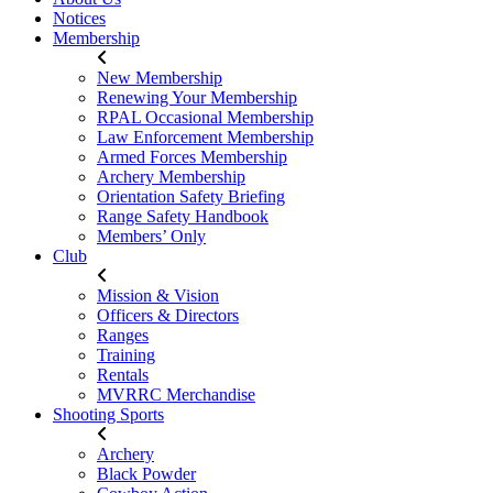
Notices
Membership
New Membership
Renewing Your Membership
RPAL Occasional Membership
Law Enforcement Membership
Armed Forces Membership
Archery Membership
Orientation Safety Briefing
Range Safety Handbook
Members’ Only
Club
Mission & Vision
Officers & Directors
Ranges
Training
Rentals
MVRRC Merchandise
Shooting Sports
Archery
Black Powder