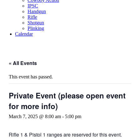
Cowboy Action
IPSC
Handgun
Rifle
Shotgun
Plinking
Calendar
« All Events
This event has passed.
Private Event (please open event
for more info)
March 7, 2025 @ 8:00 am
-
5:00 pm
Rifle 1 & Pistol 1 ranges are reserved for this event.