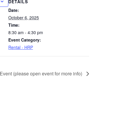
DETAILS
Date:
October 6, 2025
Time:
8:30 am - 4:30 pm
Event Category:
Rental - HRP
 Event (please open event for more info)