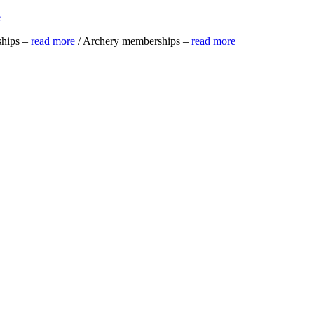
e
ships –
read more
/ Archery memberships –
read more