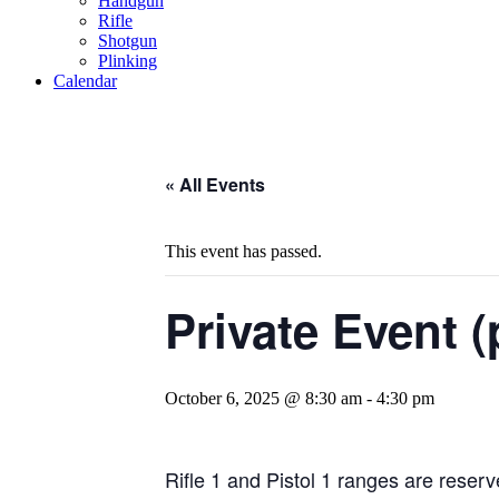
Handgun
Rifle
Shotgun
Plinking
Calendar
« All Events
This event has passed.
Private Event (
October 6, 2025 @ 8:30 am
-
4:30 pm
Rifle 1 and Pistol 1 ranges are reserve