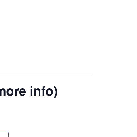
more info)