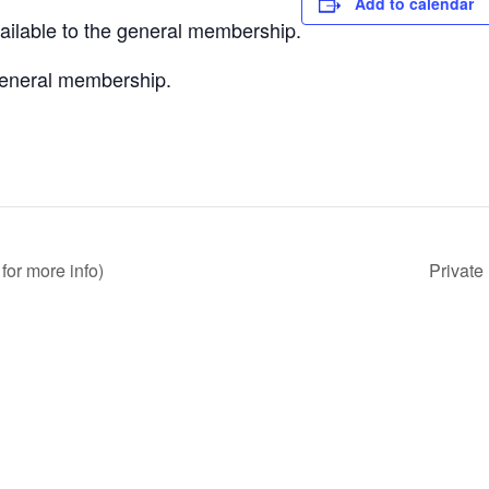
Add to calendar
vailable to the general membership.
 general membership.
for more info)
Private