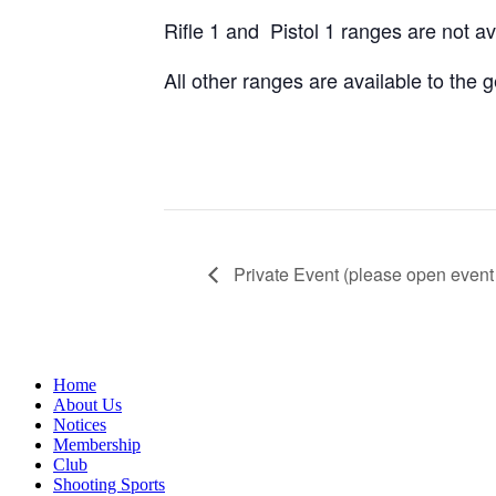
Rifle 1 and Pistol 1 ranges are not a
All other ranges are available to the
Private Event (please open event 
Home
About Us
Notices
Membership
Club
Shooting Sports