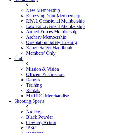
New Membership
Renewing Your Membership
RPAL Occasional Membership
Law Enforcement Membership
Armed Forces Membership
Archery Membership
Orientation Safety Briefing
Range Safety Handbook
Members’ Only
Club
Mission & Vision
Officers & Directors
Ranges
Training
Rentals
MVRRC Merchandise
Shooting Sports
Archery
Black Powder
Cowboy Action
IPSC