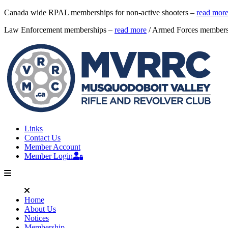
Canada wide RPAL memberships for non-active shooters –
read mor
Law Enforcement memberships –
read more
/ Armed Forces member
Links
Contact Us
Member Account
Member Login
Home
About Us
Notices
Membership