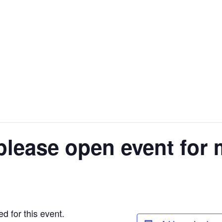
please open event for 
d for this event.