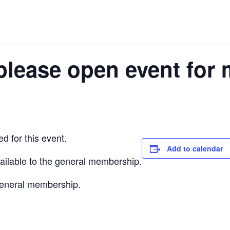
please open event for 
d for this event.
Add to calendar
vailable to the general membership.
 general membership.