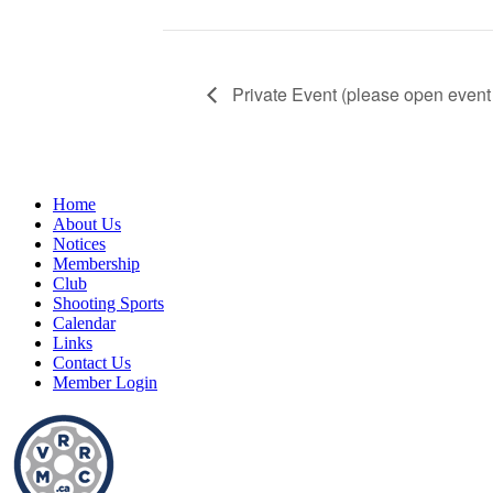
Private Event (please open event 
Home
About Us
Notices
Membership
Club
Shooting Sports
Calendar
Links
Contact Us
Member Login