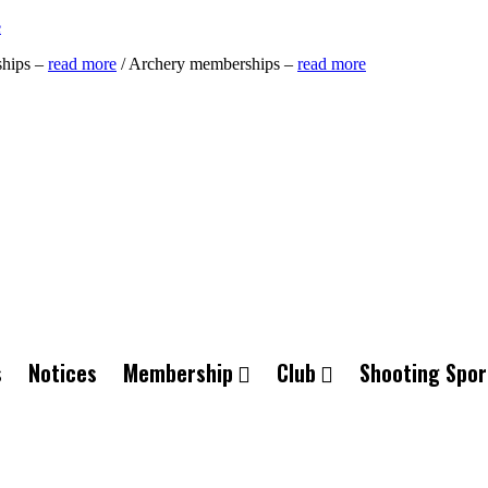
e
ships –
read more
/ Archery memberships –
read more
s
Notices
Membership
Club
Shooting Spor