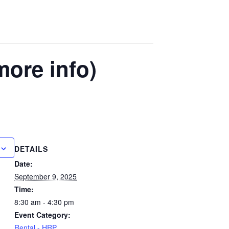
more info)
DETAILS
Date:
September 9, 2025
Time:
8:30 am - 4:30 pm
Event Category:
Rental - HRP