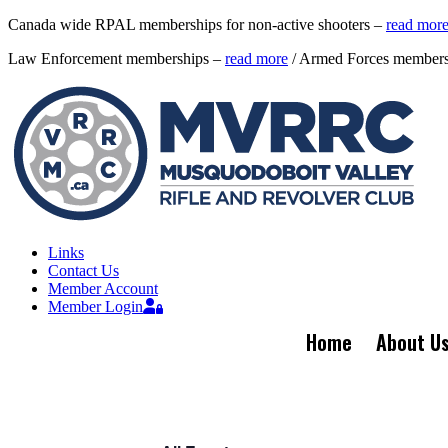
Canada wide RPAL memberships for non-active shooters –
read mor
Law Enforcement memberships –
read more
/ Armed Forces member
Links
Contact Us
Member Account
Member Login
Home
About U