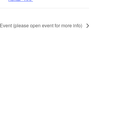
 Event (please open event for more info)