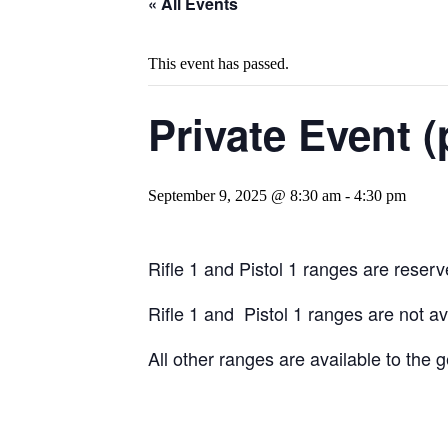
« All Events
This event has passed.
Private Event (
September 9, 2025 @ 8:30 am
-
4:30 pm
Rifle 1 and Pistol 1 ranges are reserve
Rifle 1 and Pistol 1 ranges are not a
All other ranges are available to the