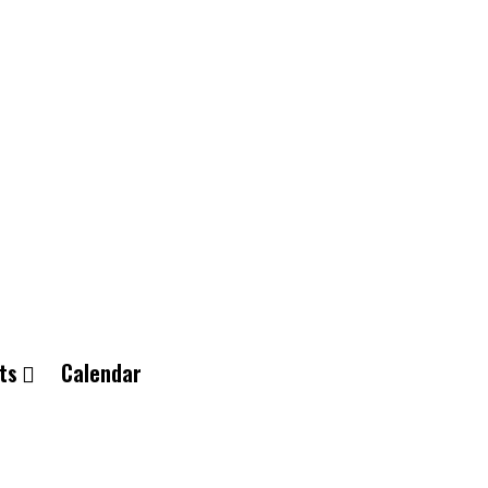
ts
Calendar