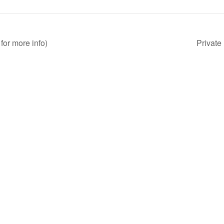
for more info)
Private