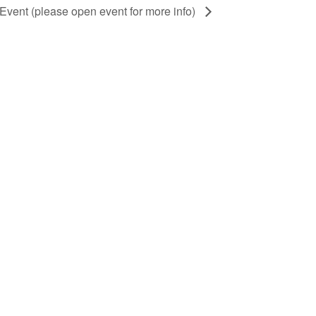
 Event (please open event for more info)