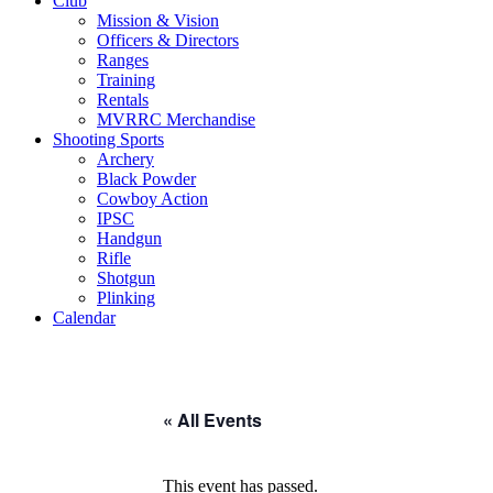
Club
Mission & Vision
Officers & Directors
Ranges
Training
Rentals
MVRRC Merchandise
Shooting Sports
Archery
Black Powder
Cowboy Action
IPSC
Handgun
Rifle
Shotgun
Plinking
Calendar
« All Events
This event has passed.