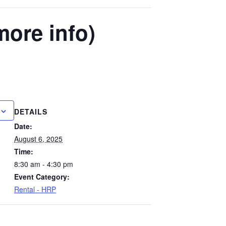
more info)
DETAILS
Date:
August 6, 2025
Time:
8:30 am - 4:30 pm
Event Category:
Rental - HRP