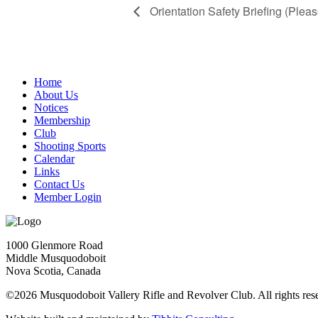
Orientation Safety Briefing (Pleas
Home
About Us
Notices
Membership
Club
Shooting Sports
Calendar
Links
Contact Us
Member Login
1000 Glenmore Road
Middle Musquodoboit
Nova Scotia, Canada
©2026 Musquodoboit Vallery Rifle and Revolver Club. All rights res