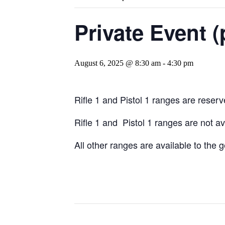
Private Event (
August 6, 2025 @ 8:30 am
-
4:30 pm
Rifle 1 and Pistol 1 ranges are reserve
Rifle 1 and Pistol 1 ranges are not a
All other ranges are available to the