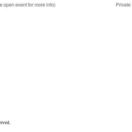
e open event for more info)
Private
erved.