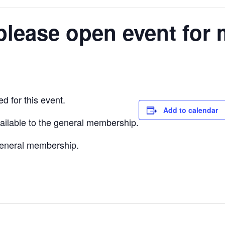
please open event for 
d for this event.
Add to calendar
vailable to the general membership.
 general membership.