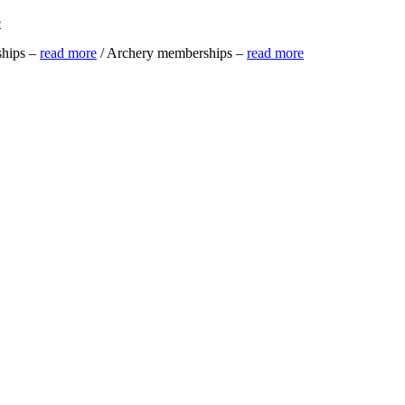
e
ships –
read more
/ Archery memberships –
read more