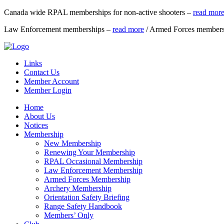
Canada wide RPAL memberships for non-active shooters –
read mor
Law Enforcement memberships –
read more
/ Armed Forces member
Links
Contact Us
Member Account
Member Login
Home
About Us
Notices
Membership
New Membership
Renewing Your Membership
RPAL Occasional Membership
Law Enforcement Membership
Armed Forces Membership
Archery Membership
Orientation Safety Briefing
Range Safety Handbook
Members’ Only