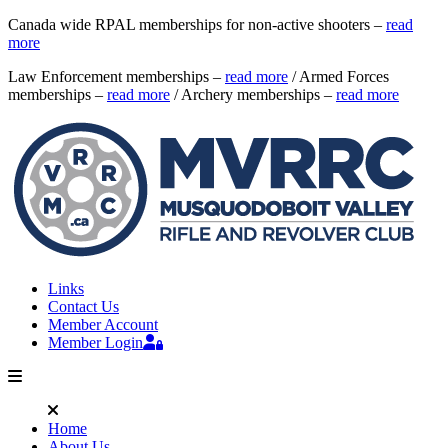
Canada wide RPAL memberships for non-active shooters –
read
more
Law Enforcement memberships –
read more
/ Armed Forces
memberships –
read more
/ Archery memberships –
read more
Links
Contact Us
Member Account
Member Login
Home
About Us