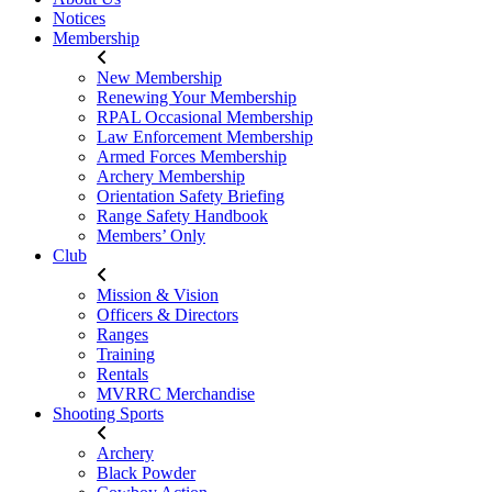
Notices
Membership
New Membership
Renewing Your Membership
RPAL Occasional Membership
Law Enforcement Membership
Armed Forces Membership
Archery Membership
Orientation Safety Briefing
Range Safety Handbook
Members’ Only
Club
Mission & Vision
Officers & Directors
Ranges
Training
Rentals
MVRRC Merchandise
Shooting Sports
Archery
Black Powder