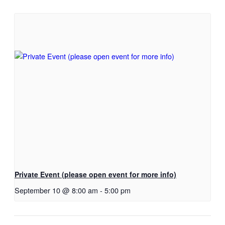
Private Event (please open event for more info)
September 10 @ 8:00 am
-
5:00 pm