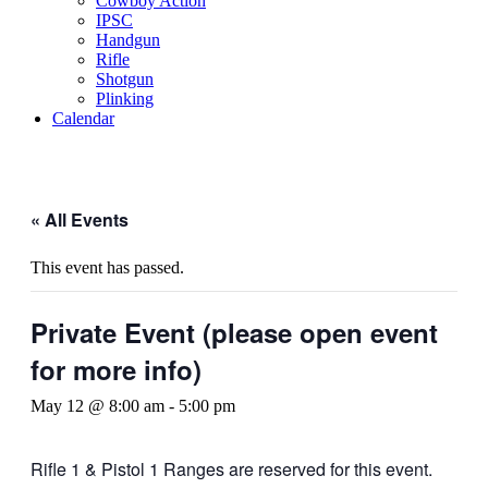
Cowboy Action
IPSC
Handgun
Rifle
Shotgun
Plinking
Calendar
« All Events
This event has passed.
Private Event (please open event
for more info)
May 12 @ 8:00 am
-
5:00 pm
Rifle 1 & Pistol 1 Ranges are reserved for this event.