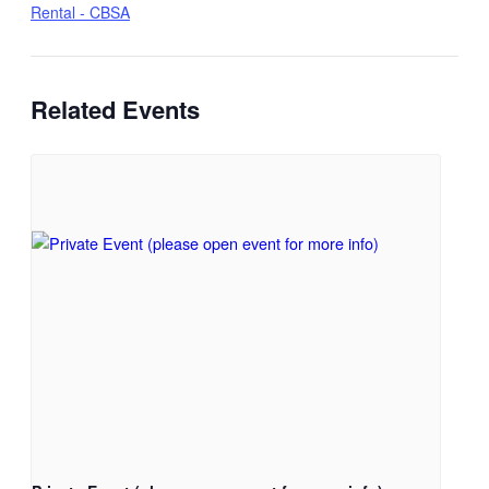
Rental - CBSA
Related Events