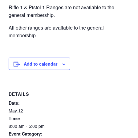
Rifle 1 & Pistol 1 Ranges are not available to the
general membership.
All other ranges are available to the general
membership.
Add to calendar
DETAILS
Date:
May 12
Time:
8:00 am - 5:00 pm
Event Category: