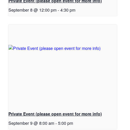
Private Event (please open event for more info)
September 8 @ 12:00 pm
-
4:30 pm
Private Event (please open event for more info)
September 9 @ 8:00 am
-
5:00 pm