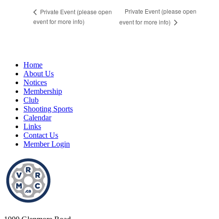
Private Event (please open
Private Event (please open
event for more info)
event for more info)
Home
About Us
Notices
Membership
Club
Shooting Sports
Calendar
Links
Contact Us
Member Login