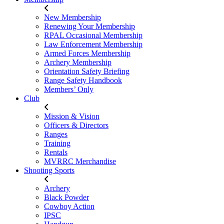
New Membership
Renewing Your Membership
RPAL Occasional Membership
Law Enforcement Membership
Armed Forces Membership
Archery Membership
Orientation Safety Briefing
Range Safety Handbook
Members’ Only
Club
Mission & Vision
Officers & Directors
Ranges
Training
Rentals
MVRRC Merchandise
Shooting Sports
Archery
Black Powder
Cowboy Action
IPSC