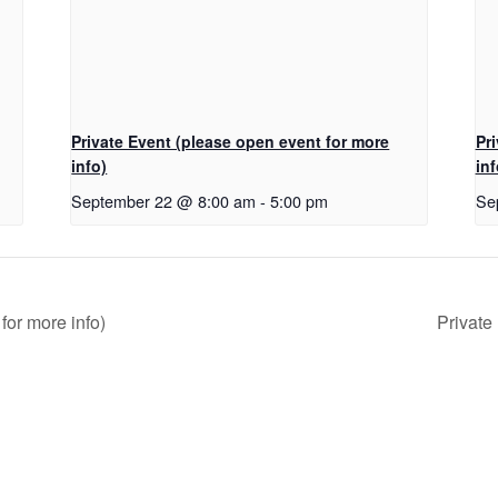
Private Event (please open event for more
Pr
info)
inf
September 22 @ 8:00 am
-
5:00 pm
Se
for more info)
Private