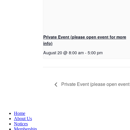
Private Event (please open event for more
info)
August 20 @ 8:00 am
-
5:00 pm
Private Event (please open event 
Home
About Us
Notices
Membership