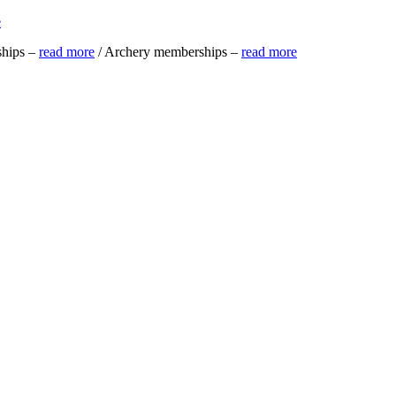
e
ships –
read more
/ Archery memberships –
read more