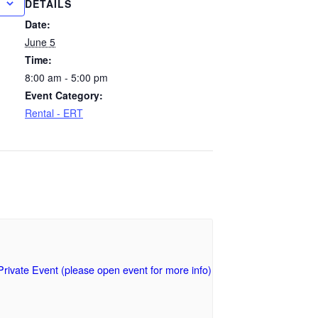
DETAILS
Date:
June 5
Time:
8:00 am - 5:00 pm
Event Category:
Rental - ERT