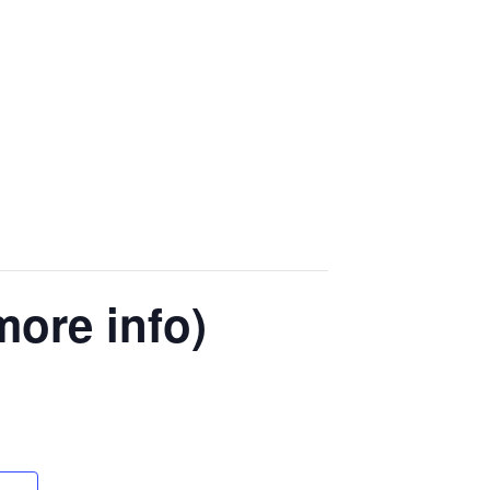
more info)