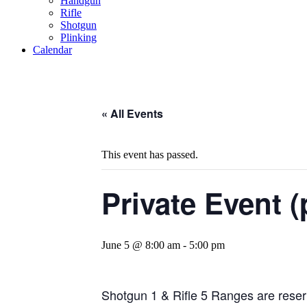
Handgun
Rifle
Shotgun
Plinking
Calendar
« All Events
This event has passed.
Private Event (
June 5 @ 8:00 am
-
5:00 pm
Shotgun 1 & Rifle 5 Ranges are reserv