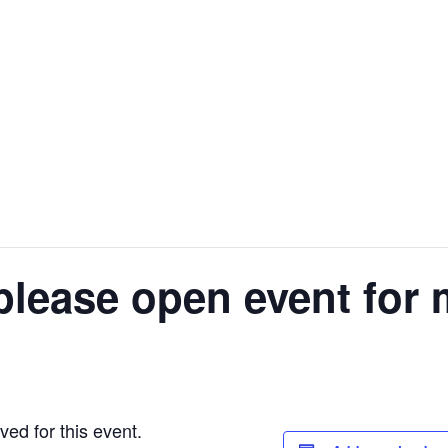
please open event for 
ed for this event.