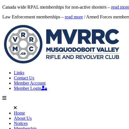
Canada wide RPAL memberships for non-active shooters –
read mor
Law Enforcement memberships –
read more
/ Armed Forces member
Links
Contact Us
Member Account
Member Login
Home
About Us
Notices
Membership