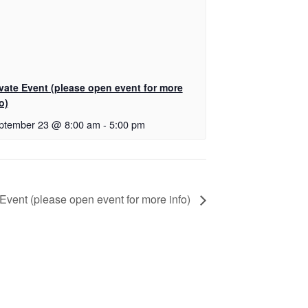
ivate Event (please open event for more
o)
ptember 23 @ 8:00 am
-
5:00 pm
 Event (please open event for more info)