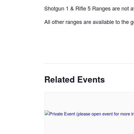
Shotgun 1 & Rifle 5 Ranges are not a
All other ranges are available to the
Related Events