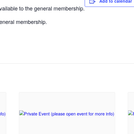
Add to calendar
vailable to the general membership.
 general membership.