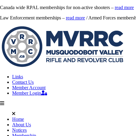
Canada wide RPAL memberships for non-active shooters –
read more
Law Enforcement memberships –
read more
/ Armed Forces membersh
Links
Contact Us
Member Account
Member Login
Home
About Us
Notices
Membership