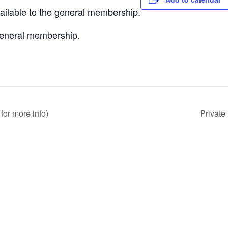
vailable to the general membership.
 general membership.
for more info)
Private