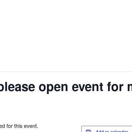
please open event for 
d for this event.
Add to calendar