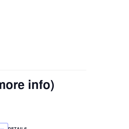
more info)
DETAILS