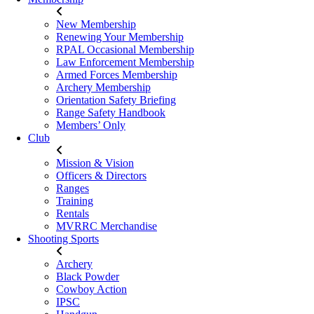
New Membership
Renewing Your Membership
RPAL Occasional Membership
Law Enforcement Membership
Armed Forces Membership
Archery Membership
Orientation Safety Briefing
Range Safety Handbook
Members’ Only
Club
Mission & Vision
Officers & Directors
Ranges
Training
Rentals
MVRRC Merchandise
Shooting Sports
Archery
Black Powder
Cowboy Action
IPSC