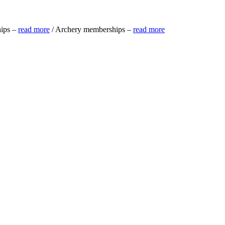
ips –
read more
/ Archery memberships –
read more