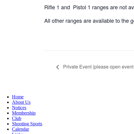
Rifle 1 and Pistol 1 ranges are not a
All other ranges are available to the
Private Event (please open event 
Home
About Us
Notices
Membership
Club
Shooting Sports
Calendar