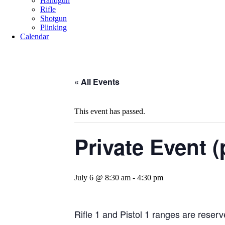
Handgun
Rifle
Shotgun
Plinking
Calendar
« All Events
This event has passed.
Private Event (
July 6 @ 8:30 am
-
4:30 pm
Rifle 1 and Pistol 1 ranges are reserve