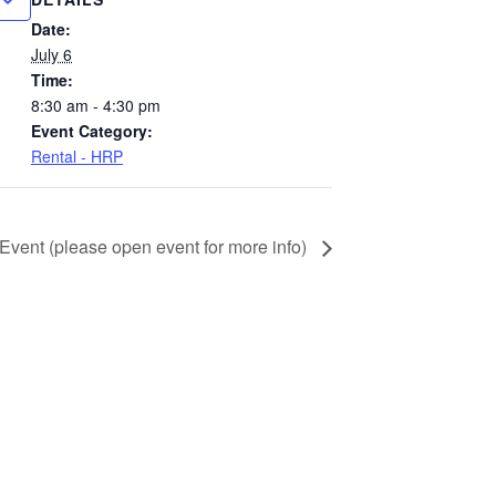
Date:
July 6
Time:
8:30 am - 4:30 pm
Event Category:
Rental - HRP
 Event (please open event for more info)