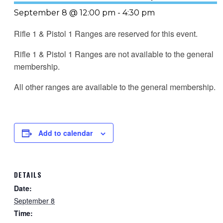
September 8 @ 12:00 pm
-
4:30 pm
Rifle 1 & Pistol 1 Ranges are reserved for this event.
Rifle 1 & Pistol 1 Ranges are not available to the general
membership.
All other ranges are available to the general membership.
Add to calendar
DETAILS
Date:
September 8
Time: