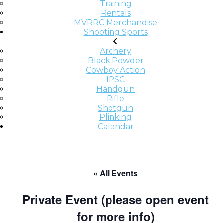
Training
Rentals
MVRRC Merchandise
Shooting Sports
Archery
Black Powder
Cowboy Action
IPSC
Handgun
Rifle
Shotgun
Plinking
Calendar
« All Events
Private Event (please open event
for more info)