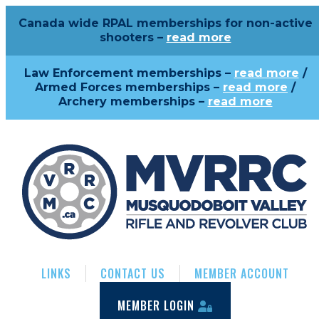
Canada wide RPAL memberships for non-active
shooters –
read more
Law Enforcement memberships –
read more
/
Armed Forces memberships –
read more
/
Archery memberships –
read more
LINKS
CONTACT US
MEMBER ACCOUNT
MEMBER LOGIN