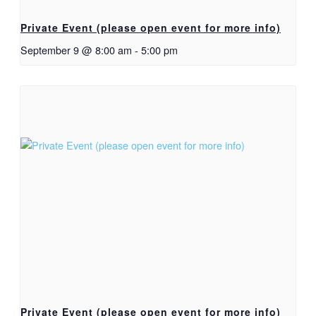
Private Event (please open event for more info)
September 9 @ 8:00 am
-
5:00 pm
Private Event (please open event for more info)