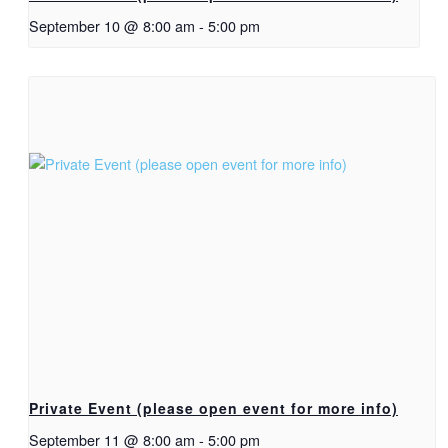
September 10 @ 8:00 am
-
5:00 pm
Private Event (please open event for more info)
September 11 @ 8:00 am
-
5:00 pm