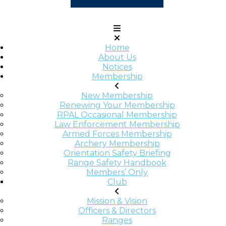
Home
About Us
Notices
Membership
New Membership
Renewing Your Membership
RPAL Occasional Membership
Law Enforcement Membership
Armed Forces Membership
Archery Membership
Orientation Safety Briefing
Range Safety Handbook
Members’ Only
Club
Mission & Vision
Officers & Directors
Ranges