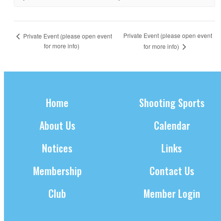
Private Event (please open event
Private Event (please open event
for more info)
for more info)
Home
Shooting Sports
About Us
Calendar
Notices
Links
Membership
Contact Us
Club
Member Login