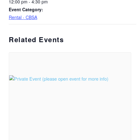
12:00 pm - 4:30 pm
Event Category:
Rental - CBSA
Related Events