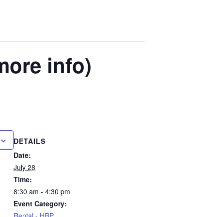
more info)
DETAILS
Date:
July 28
Time:
8:30 am - 4:30 pm
Event Category:
Rental - HRP