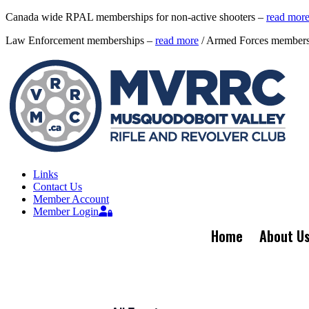
Canada wide RPAL memberships for non-active shooters –
read mor
Law Enforcement memberships –
read more
/ Armed Forces member
Links
Contact Us
Member Account
Member Login
Home
About U