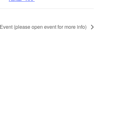
 Event (please open event for more info)