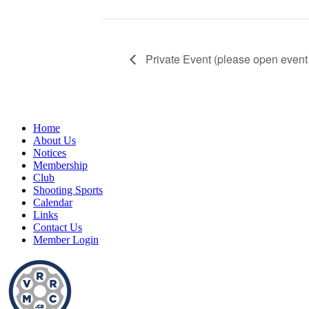
Private Event (please open event 
Home
About Us
Notices
Membership
Club
Shooting Sports
Calendar
Links
Contact Us
Member Login