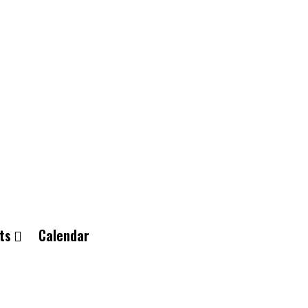
ts
Calendar