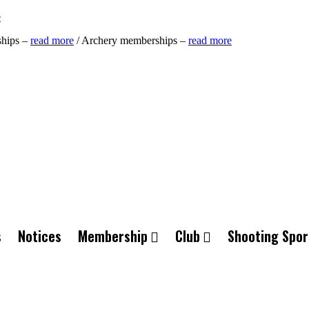
e
ships –
read more
/ Archery memberships –
read more
s
Notices
Membership
Club
Shooting Spor