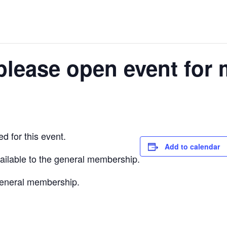
please open event for 
d for this event.
Add to calendar
vailable to the general membership.
 general membership.