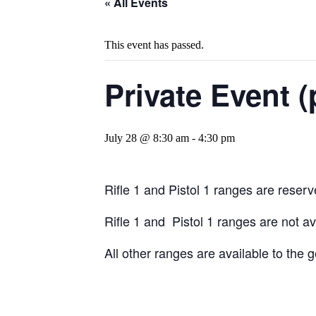
« All Events
This event has passed.
Private Event (
July 28 @ 8:30 am
-
4:30 pm
Rifle 1 and Pistol 1 ranges are reserve
Rifle 1 and Pistol 1 ranges are not a
All other ranges are available to the