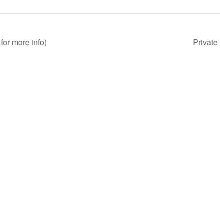
for more info)
Private