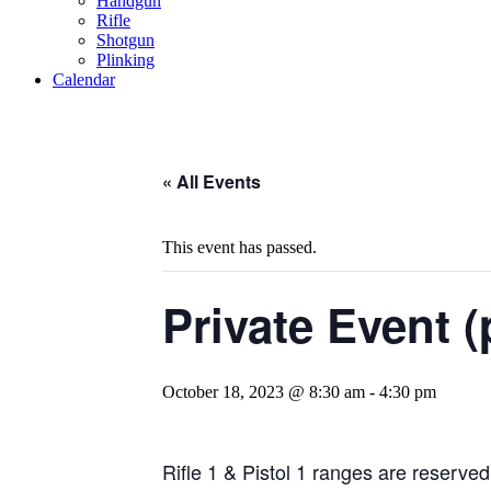
Handgun
Rifle
Shotgun
Plinking
Calendar
« All Events
This event has passed.
Private Event (
October 18, 2023 @ 8:30 am
-
4:30 pm
Rifle 1 & Pistol 1 ranges are reserved 