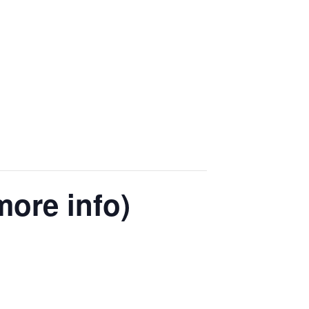
more info)