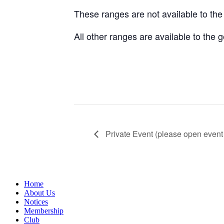
These ranges are not available to th
All other ranges are available to the
Private Event (please open event 
Home
About Us
Notices
Membership
Club