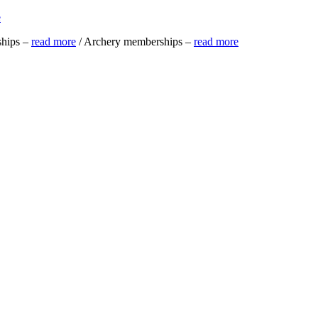
e
ships –
read more
/ Archery memberships –
read more