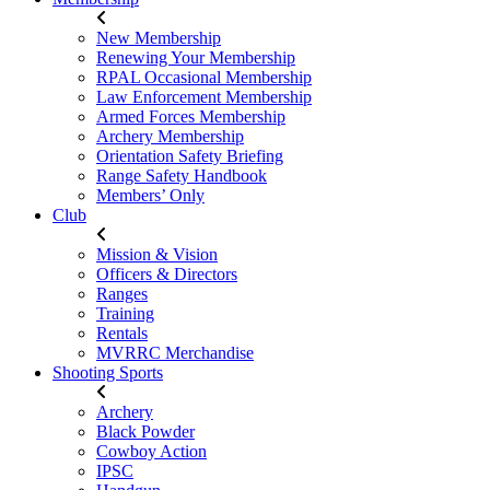
New Membership
Renewing Your Membership
RPAL Occasional Membership
Law Enforcement Membership
Armed Forces Membership
Archery Membership
Orientation Safety Briefing
Range Safety Handbook
Members’ Only
Club
Mission & Vision
Officers & Directors
Ranges
Training
Rentals
MVRRC Merchandise
Shooting Sports
Archery
Black Powder
Cowboy Action
IPSC