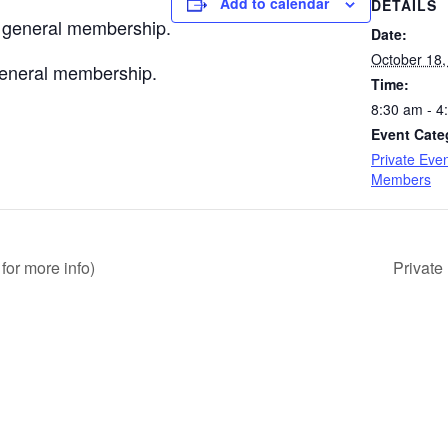
Add to calendar
DETAILS
e general membership.
Date:
October 18,
 general membership.
Time:
8:30 am - 4
Event Cate
Private Even
Members
for more info)
Private