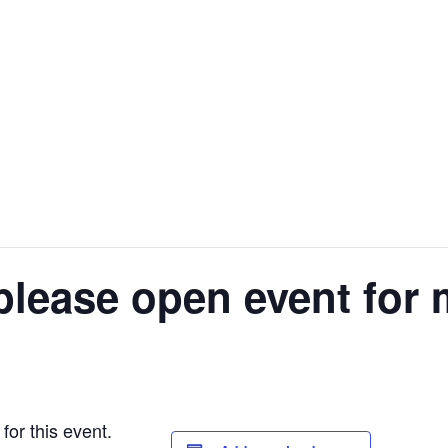
please open event for 
for this event.