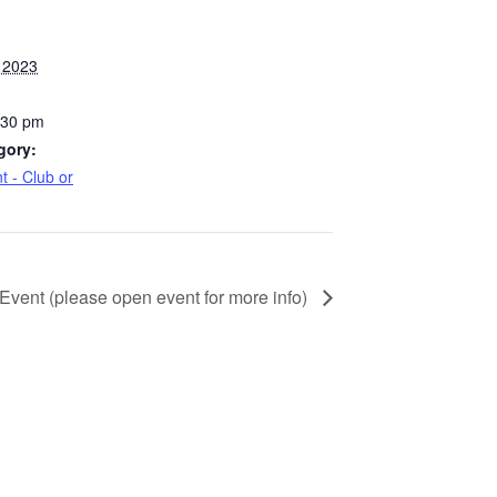
 2023
:30 pm
gory:
t - Club or
 Event (please open event for more info)