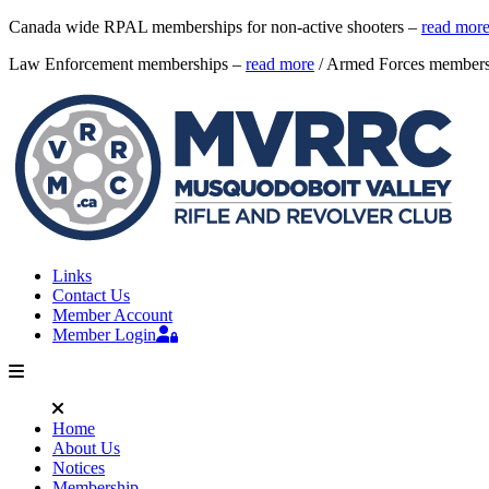
Canada wide RPAL memberships for non-active shooters –
read mor
Law Enforcement memberships –
read more
/ Armed Forces member
Links
Contact Us
Member Account
Member Login
Home
About Us
Notices
Membership