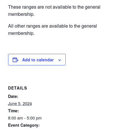
These ranges are not available to the general
membership.
All other ranges are available to the general
membership.
Add to calendar
DETAILS
Date:
June 5, 2024
Time:
8:00 am - 5:00 pm
Event Category: