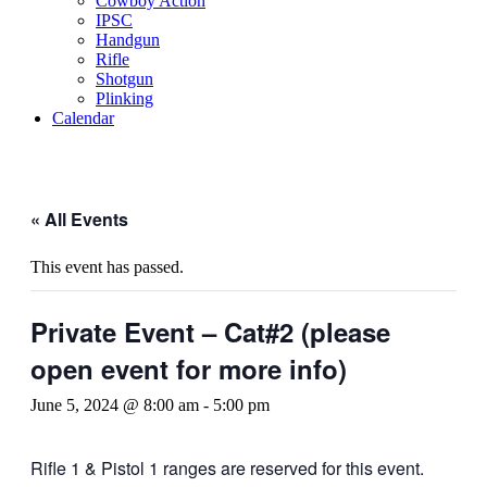
Cowboy Action
IPSC
Handgun
Rifle
Shotgun
Plinking
Calendar
« All Events
This event has passed.
Private Event – Cat#2 (please
open event for more info)
June 5, 2024 @ 8:00 am
-
5:00 pm
Rifle 1 & Pistol 1 ranges are reserved for this event.