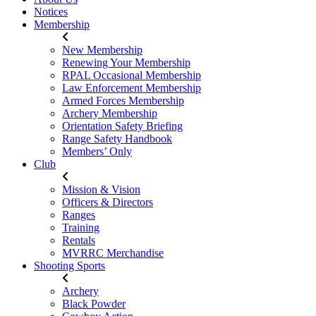
Notices
Membership
New Membership
Renewing Your Membership
RPAL Occasional Membership
Law Enforcement Membership
Armed Forces Membership
Archery Membership
Orientation Safety Briefing
Range Safety Handbook
Members’ Only
Club
Mission & Vision
Officers & Directors
Ranges
Training
Rentals
MVRRC Merchandise
Shooting Sports
Archery
Black Powder