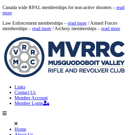
Canada wide RPAL memberships for non-active shooters –
read
more
Law Enforcement memberships –
read more
/ Armed Forces
memberships –
read more
/ Archery memberships –
read more
Links
Contact Us
Member Account
Member Login
Home
About Us