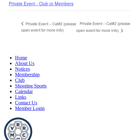
Private Event - Club or Members
Private Event – Cat#2 (please
Private Event – Cat#2 (please
open event for more info)
open event for more info)
Home
About Us
Notices
Membership
Club
Shooting Sports
Calendar
Links
Contact Us
Member Login