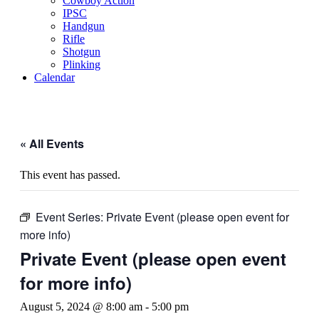
Cowboy Action
IPSC
Handgun
Rifle
Shotgun
Plinking
Calendar
« All Events
This event has passed.
Event Series:
Private Event (please open event for
more info)
Private Event (please open event
for more info)
August 5, 2024 @ 8:00 am
-
5:00 pm