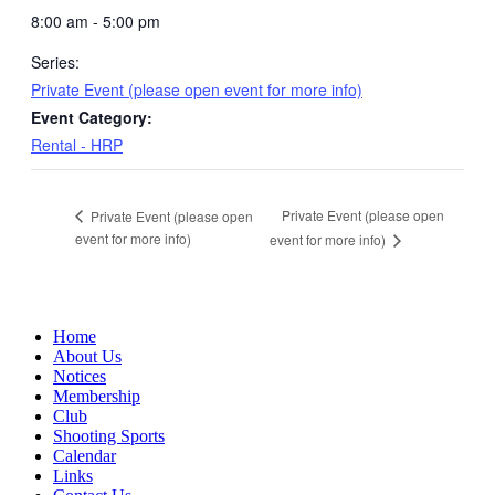
8:00 am - 5:00 pm
Series:
Private Event (please open event for more info)
Event Category:
Rental - HRP
Private Event (please open
Private Event (please open
event for more info)
event for more info)
Home
About Us
Notices
Membership
Club
Shooting Sports
Calendar
Links