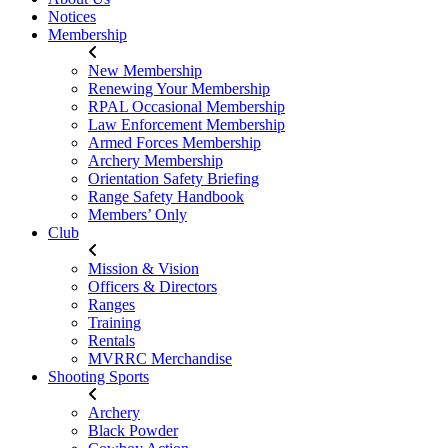
Notices
Membership
New Membership
Renewing Your Membership
RPAL Occasional Membership
Law Enforcement Membership
Armed Forces Membership
Archery Membership
Orientation Safety Briefing
Range Safety Handbook
Members’ Only
Club
Mission & Vision
Officers & Directors
Ranges
Training
Rentals
MVRRC Merchandise
Shooting Sports
Archery
Black Powder