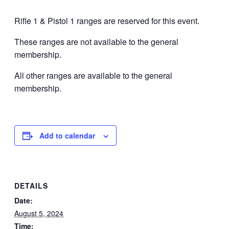
Rifle 1 & Pistol 1 ranges are reserved for this event.
These ranges are not available to the general
membership.
All other ranges are available to the general
membership.
Add to calendar
DETAILS
Date:
August 5, 2024
Time: