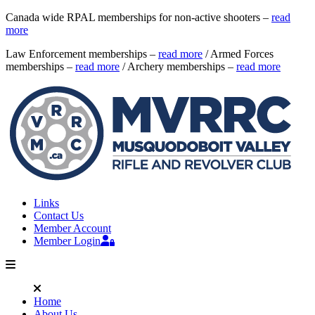
Canada wide RPAL memberships for non-active shooters –
read
more
Law Enforcement memberships –
read more
/ Armed Forces
memberships –
read more
/ Archery memberships –
read more
Links
Contact Us
Member Account
Member Login
Home
About Us