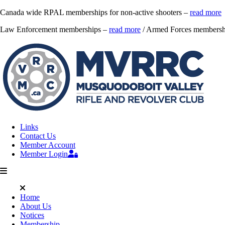
Canada wide RPAL memberships for non-active shooters –
read more
Law Enforcement memberships –
read more
/ Armed Forces membersh
Links
Contact Us
Member Account
Member Login
Home
About Us
Notices
Membership