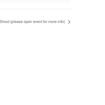
ot (please open event for more info)