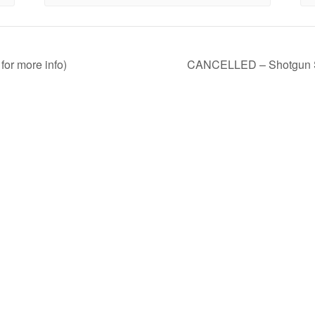
for more info)
CANCELLED – Shotgun Sho