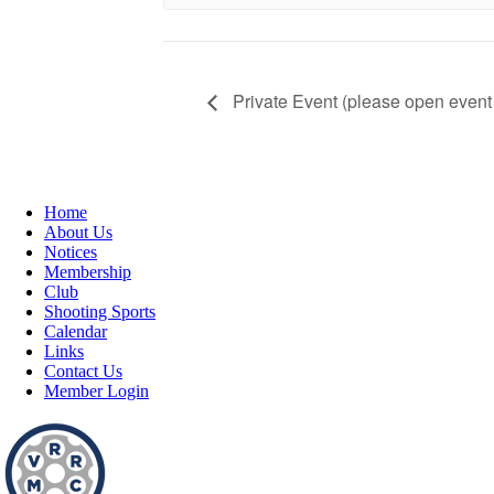
Private Event (please open event 
Home
About Us
Notices
Membership
Club
Shooting Sports
Calendar
Links
Contact Us
Member Login