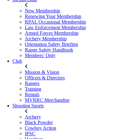
New Membership
Renewing Your Membership
RPAL Occasional Membership
Law Enforcement Membership
Armed Forces Membership
Archery Membership
Orientation Safety Briefing
Range Safety Handbook
Members’ Only
Club
Mission & Vision
Officers & Directors
Ranges
Training
Rentals
MVRRC Merchandise
Shooting Sports
Archery
Black Powder
Cowboy Action
IPSC