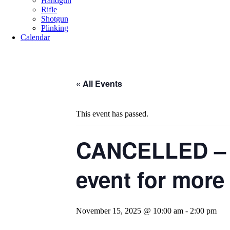
Handgun
Rifle
Shotgun
Plinking
Calendar
« All Events
This event has passed.
CANCELLED – B
event for more 
November 15, 2025 @ 10:00 am
-
2:00 pm