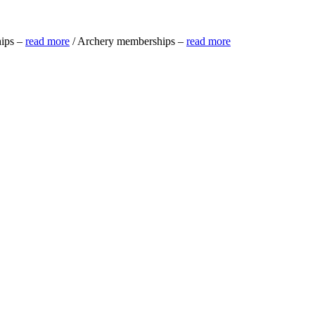
ips –
read more
/ Archery memberships –
read more