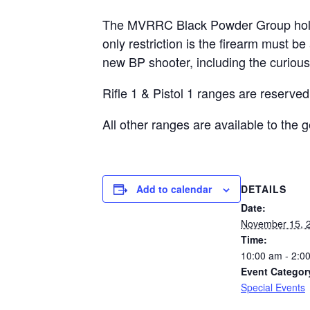
The MVRRC Black Powder Group holds a
only restriction is the firearm must 
new BP shooter, including the curious
Rifle 1 & Pistol 1 ranges are reserve
All other ranges are available to the
DETAILS
Add to calendar
Date:
November 15, 
Time:
10:00 am - 2:0
Event Categor
Special Events