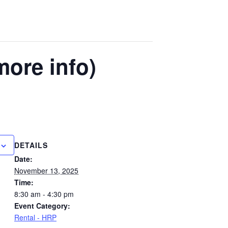
more info)
DETAILS
Date:
November 13, 2025
Time:
8:30 am - 4:30 pm
Event Category:
Rental - HRP