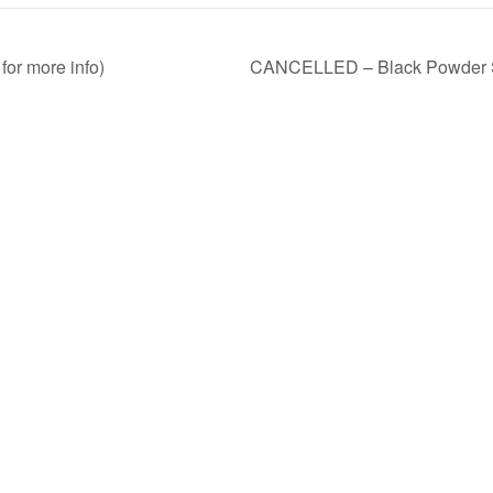
for more info)
CANCELLED – Black Powder Sho