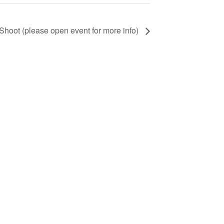
ot (please open event for more info)