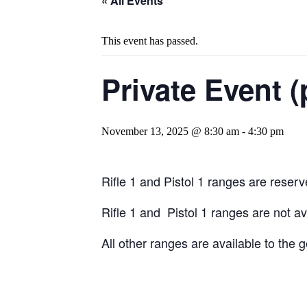
« All Events
This event has passed.
Private Event (
November 13, 2025 @ 8:30 am
-
4:30 pm
Rifle 1 and Pistol 1 ranges are reserve
Rifle 1 and Pistol 1 ranges are not a
All other ranges are available to the