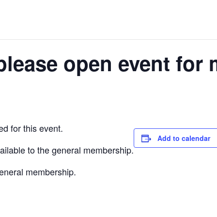
please open event for 
d for this event.
Add to calendar
vailable to the general membership.
 general membership.