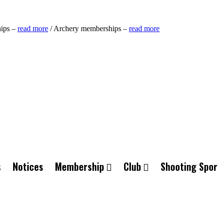
ips –
read more
/ Archery memberships –
read more
s
Notices
Membership
Club
Shooting Spor