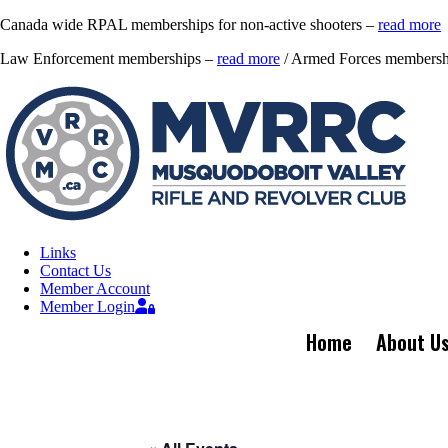
Canada wide RPAL memberships for non-active shooters –
read more
Law Enforcement memberships –
read more
/ Armed Forces membersh
Links
Contact Us
Member Account
Member Login
Home
About U