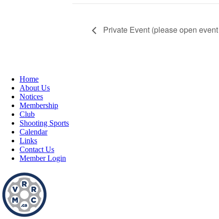
Private Event (please open event 
Home
About Us
Notices
Membership
Club
Shooting Sports
Calendar
Links
Contact Us
Member Login