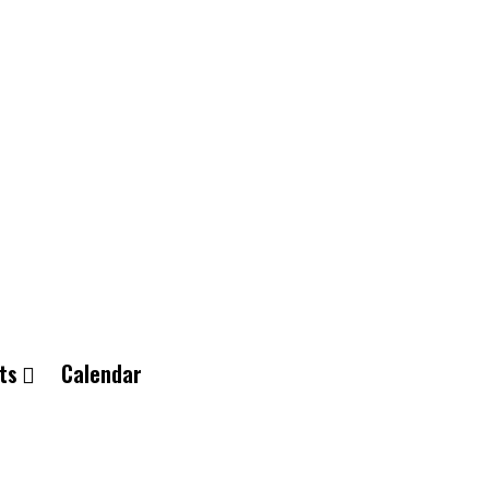
ts
Calendar