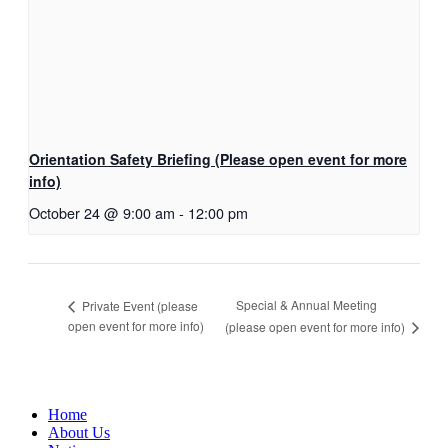
Orientation Safety Briefing (Please open event for more
info)
October 24 @ 9:00 am
-
12:00 pm
Special & Annual Meeting
Private Event (please
open event for more info)
(please open event for more info)
Home
About Us