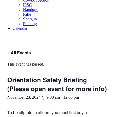
Cowboy Action
IPSC
Handgun
Rifle
Shotgun
Plinking
Calendar
« All Events
This event has passed.
Orientation Safety Briefing
(Please open event for more info)
November 23, 2024 @ 9:00 am
-
12:00 pm
To be eligible to attend, you must first buy a