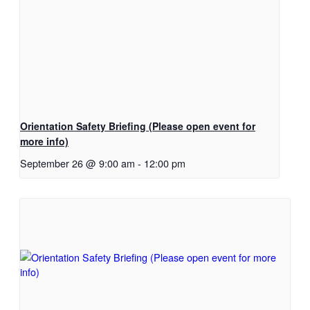
Orientation Safety Briefing (Please open event for
more info)
September 26 @ 9:00 am
-
12:00 pm