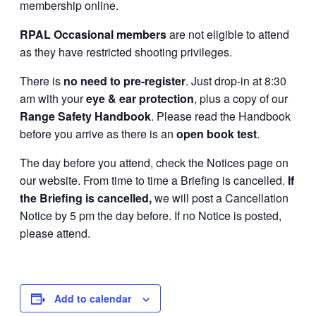
membership online.
RPAL Occasional members
are not eligible to attend
as they have restricted shooting privileges.
There is
no need to pre-register
. Just drop-in at 8:30
am with your
eye & ear protection
, plus a copy of our
Range Safety Handbook
. Please read the Handbook
before you arrive as there is an
open book test
.
The day before you attend, check the Notices page on
our website. From time to time a Briefing is cancelled.
If
the Briefing is cancelled,
we will post a Cancellation
Notice by 5 pm the day before. If no Notice is posted,
please attend.
Add to calendar