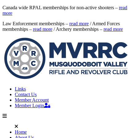
Canada wide RPAL memberships for non-active shooters –
read
more
Law Enforcement memberships –
read more
/ Armed Forces
memberships –
read more
/ Archery memberships –
read more
Links
Contact Us
Member Account
Member Login
Home
About Us