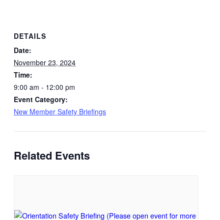
DETAILS
Date:
November 23, 2024
Time:
9:00 am - 12:00 pm
Event Category:
New Member Safety Briefings
Related Events