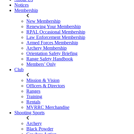
Notices
Membership
New Membership
Renewing Your Membership
RPAL Occasional Membership
Law Enforcement Membership
Armed Forces Membership
Archery Membership
Orientation Safety Briefing
Range Safety Handbook
Members’ Only
Club
Mission & Vision
Officers & Directors
Ranges
Training
Rentals
MVRRC Merchandise
Shooting Sports
Archery
Black Powder