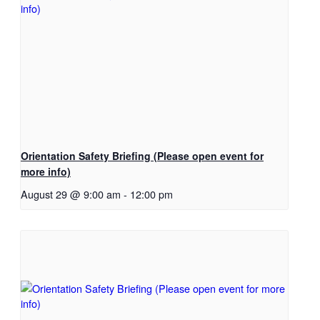
Orientation Safety Briefing (Please open event for
more info)
August 29 @ 9:00 am
-
12:00 pm