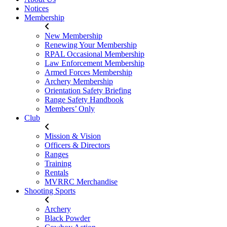
Notices
Membership
New Membership
Renewing Your Membership
RPAL Occasional Membership
Law Enforcement Membership
Armed Forces Membership
Archery Membership
Orientation Safety Briefing
Range Safety Handbook
Members’ Only
Club
Mission & Vision
Officers & Directors
Ranges
Training
Rentals
MVRRC Merchandise
Shooting Sports
Archery
Black Powder