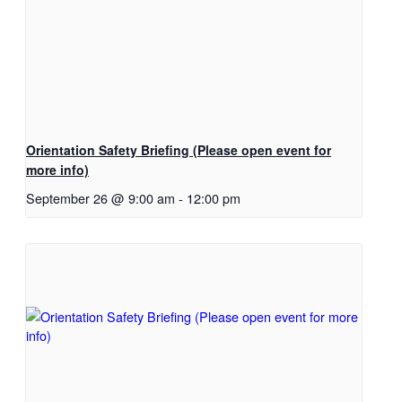
Orientation Safety Briefing (Please open event for
more info)
September 26 @ 9:00 am
-
12:00 pm