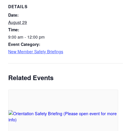
DETAILS
Date:
August 29
Time:
9:00 am - 12:00 pm
Event Category:
New Member Safety Briefings
Related Events