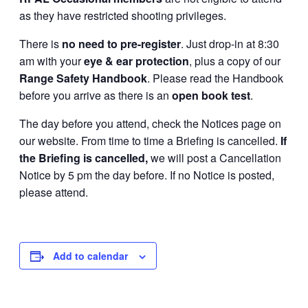
as they have restricted shooting privileges.
There is
no need to pre-register
. Just drop-in at 8:30
am with your
eye & ear protection
, plus a copy of our
Range Safety Handbook
. Please read the Handbook
before you arrive as there is an
open book test
.
The day before you attend, check the Notices page on
our website. From time to time a Briefing is cancelled.
If
the Briefing is cancelled,
we will post a Cancellation
Notice by 5 pm the day before. If no Notice is posted,
please attend.
Add to calendar