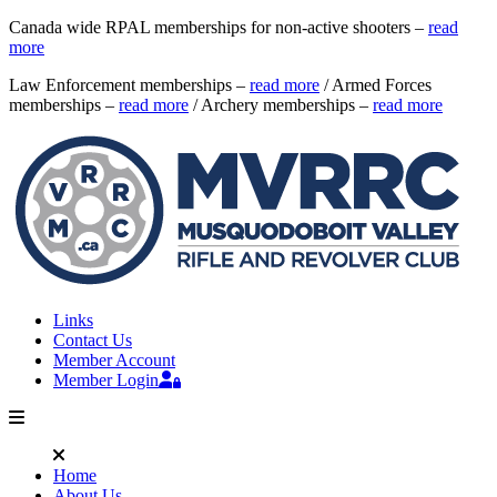
Canada wide RPAL memberships for non-active shooters –
read
more
Law Enforcement memberships –
read more
/ Armed Forces
memberships –
read more
/ Archery memberships –
read more
Links
Contact Us
Member Account
Member Login
Home
About Us