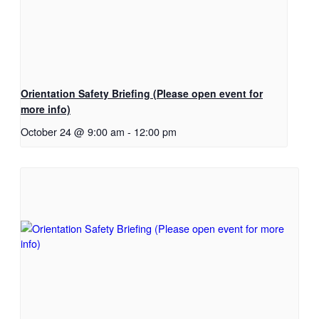
Orientation Safety Briefing (Please open event for
more info)
October 24 @ 9:00 am
-
12:00 pm