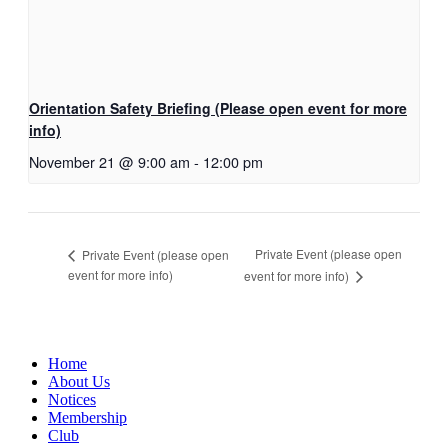
Orientation Safety Briefing (Please open event for more
info)
November 21 @ 9:00 am
-
12:00 pm
Private Event (please open
Private Event (please open
event for more info)
event for more info)
Home
About Us
Notices
Membership
Club