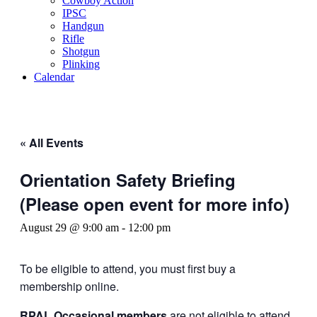
Cowboy Action
IPSC
Handgun
Rifle
Shotgun
Plinking
Calendar
« All Events
Orientation Safety Briefing
(Please open event for more info)
August 29 @ 9:00 am
-
12:00 pm
To be eligible to attend, you must first buy a
membership online.
RPAL Occasional members
are not eligible to attend