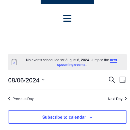
E
No events scheduled for August 6, 2024. Jump to the
next
V
Notice
upcoming events
.
E
E
E
08/06/2024
Search
N
Day
v
V
Select
T
e
date.
E
n
S
Previous Day
Next Day
t
N
F
V
T
Subscribe to calendar
O
i
S
e
R