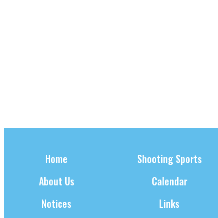
w
S
A
s
E
U
N
A
a
G
v
R
U
i
C
S
g
a
H
T
t
6
A
i
,
N
o
n
2
D
0
V
Home
Shooting Sports
2
I
About Us
Calendar
4
E
W
Notices
Links