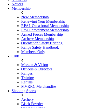
Notices
Membership
New Membership
Renewing Your Membership
RPAL Occasional Membership
Law Enforcement Membership
Armed Forces Membership
Archery Membership
Orientation Safety Briefing
Range Safety Handbook
Members’ Only
Club
Mission & Vision
Officers & Directors
Ranges
Training
Rentals
MVRRC Merchandise
Shooting Sports
Archery
Black Powder