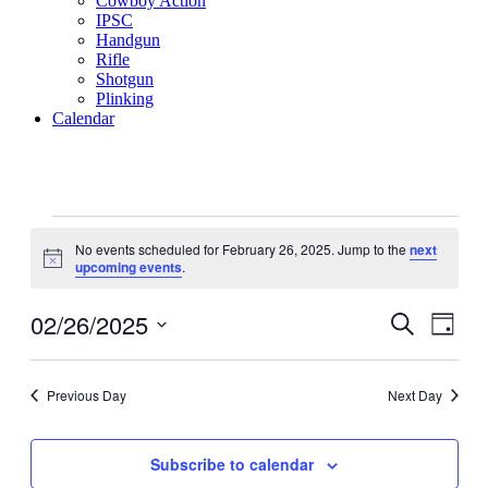
Cowboy Action
IPSC
Handgun
Rifle
Shotgun
Plinking
Calendar
Events
No events scheduled for February 26, 2025. Jump to the
next
for
Notice
upcoming events
.
February
26,
02/26/2025
Events
Even
Search
Day
View
2025
Search
Select
Navig
date.
and
Previous Day
Next Day
Views
Navigati
Subscribe to calendar