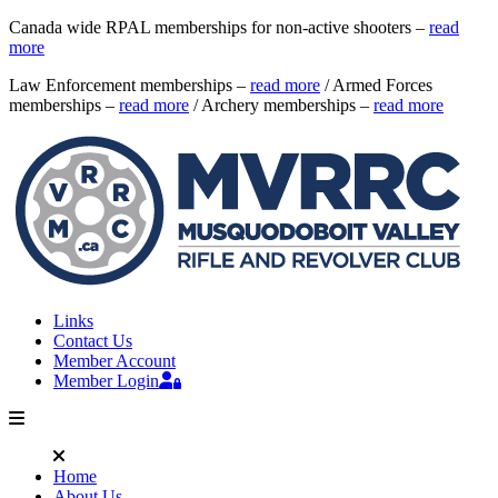
Canada wide RPAL memberships for non-active shooters –
read
more
Law Enforcement memberships –
read more
/ Armed Forces
memberships –
read more
/ Archery memberships –
read more
Links
Contact Us
Member Account
Member Login
Home
About Us