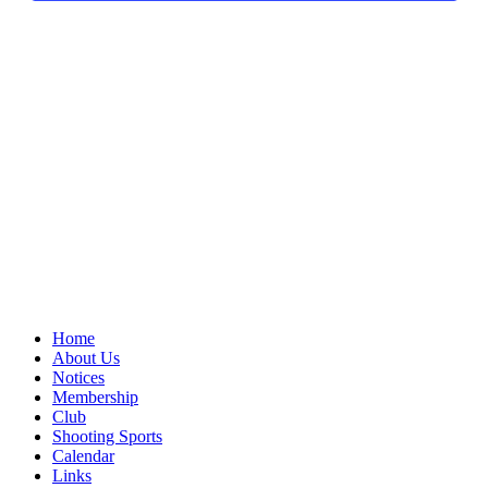
Home
About Us
Notices
Membership
Club
Shooting Sports
Calendar
Links