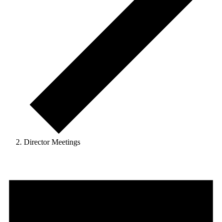
Director Meetings
Events