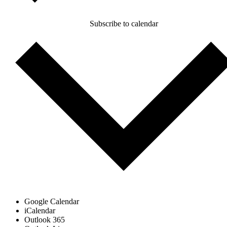
Subscribe to calendar
Google Calendar
iCalendar
Outlook 365