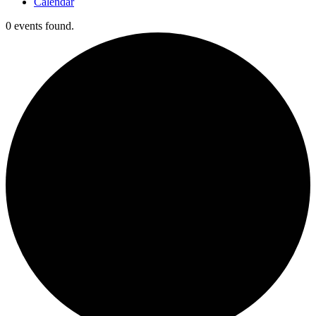
Calendar
0 events found.