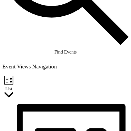
Find Events
Event Views Navigation
List