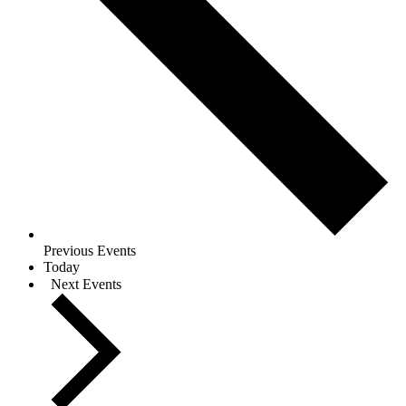
Previous
Events
Today
Next
Events