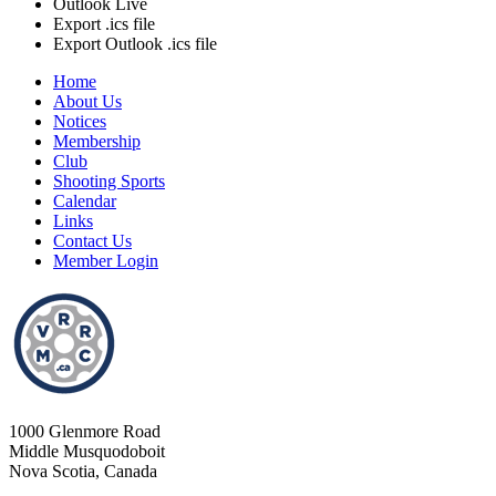
Outlook Live
Export .ics file
Export Outlook .ics file
Home
About Us
Notices
Membership
Club
Shooting Sports
Calendar
Links
Contact Us
Member Login
1000 Glenmore Road
Middle Musquodoboit
Nova Scotia, Canada