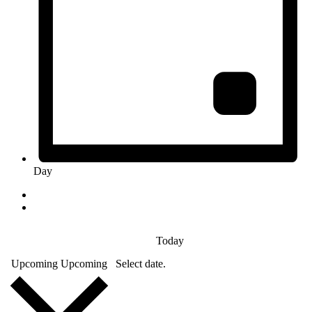
Day
Today
Upcoming
Upcoming
Select date.