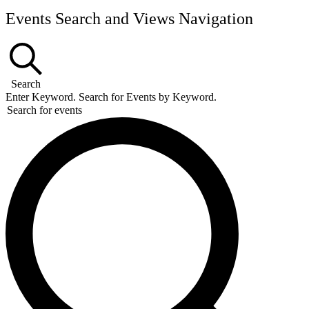
Events Search and Views Navigation
Search
Enter Keyword. Search for Events by Keyword.