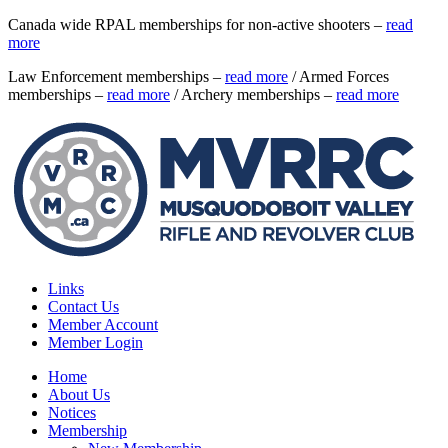
Canada wide RPAL memberships for non-active shooters –
read
more
Law Enforcement memberships –
read more
/ Armed Forces
memberships –
read more
/ Archery memberships –
read more
Links
Contact Us
Member Account
Member Login
Home
About Us
Notices
Membership