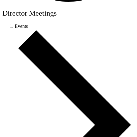
Director Meetings
Events