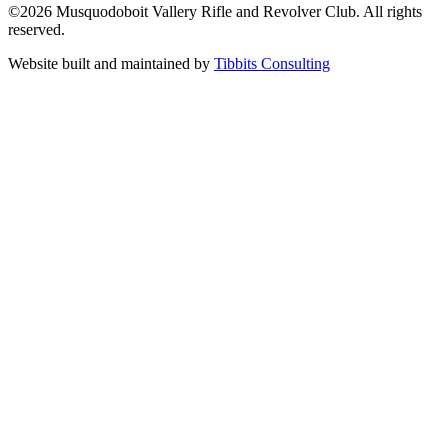
©2026 Musquodoboit Vallery Rifle and Revolver Club. All rights
reserved.
Website built and maintained by
Tibbits Consulting