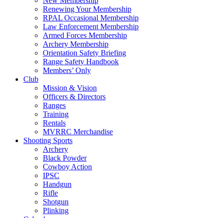
New Membership
Renewing Your Membership
RPAL Occasional Membership
Law Enforcement Membership
Armed Forces Membership
Archery Membership
Orientation Safety Briefing
Range Safety Handbook
Members’ Only
Club
Mission & Vision
Officers & Directors
Ranges
Training
Rentals
MVRRC Merchandise
Shooting Sports
Archery
Black Powder
Cowboy Action
IPSC
Handgun
Rifle
Shotgun
Plinking