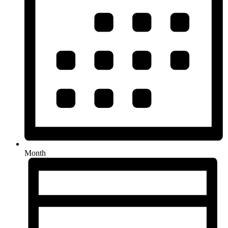
Month