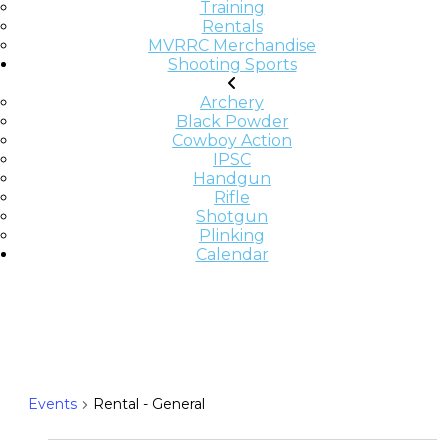
Training
Rentals
MVRRC Merchandise
Shooting Sports
Archery
Black Powder
Cowboy Action
IPSC
Handgun
Rifle
Shotgun
Plinking
Calendar
RENTAL - GENERAL
Events
Rental - General