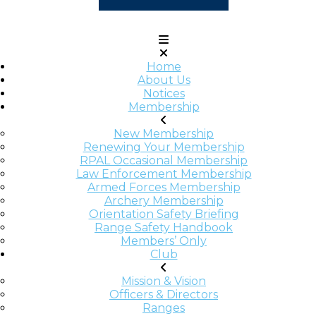
Home
About Us
Notices
Membership
New Membership
Renewing Your Membership
RPAL Occasional Membership
Law Enforcement Membership
Armed Forces Membership
Archery Membership
Orientation Safety Briefing
Range Safety Handbook
Members’ Only
Club
Mission & Vision
Officers & Directors
Ranges