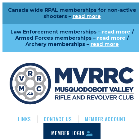
Canada wide RPAL memberships for non-active
shooters –
read more
Law Enforcement memberships –
read more
/
Armed Forces memberships –
read more
/
Archery memberships –
read more
LINKS
CONTACT US
MEMBER ACCOUNT
MEMBER LOGIN