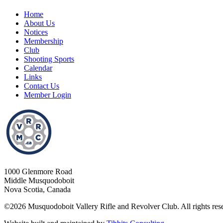
Home
About Us
Notices
Membership
Club
Shooting Sports
Calendar
Links
Contact Us
Member Login
1000 Glenmore Road
Middle Musquodoboit
Nova Scotia, Canada
©2026 Musquodoboit Vallery Rifle and Revolver Club. All rights res