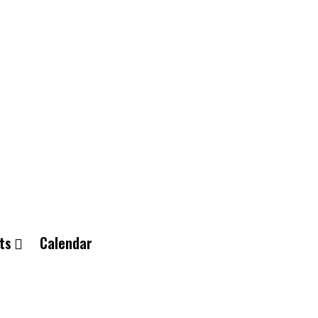
ts
Calendar