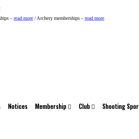
e
ships –
read more
/ Archery memberships –
read more
s
Notices
Membership
Club
Shooting Spor