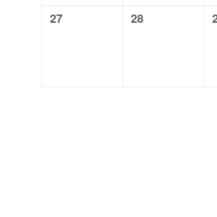
0
0
27
28
events,
events,