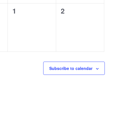
0
0
1
2
events,
events,
Subscribe to calendar