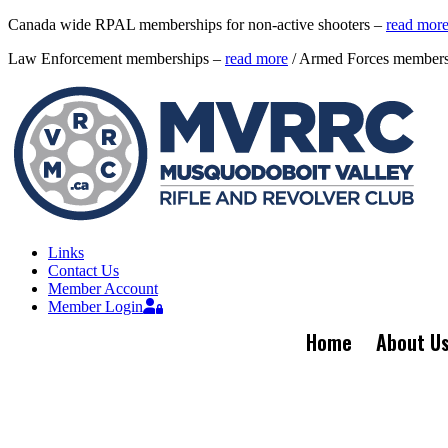
Canada wide RPAL memberships for non-active shooters –
read mor
Law Enforcement memberships –
read more
/ Armed Forces member
Links
Contact Us
Member Account
Member Login
Home
About U